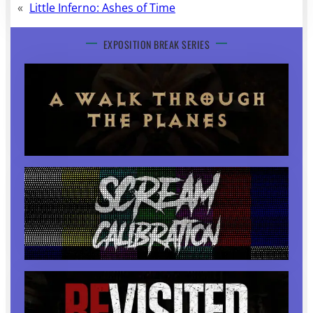
«
Little Inferno: Ashes of Time
EXPOSITION BREAK SERIES