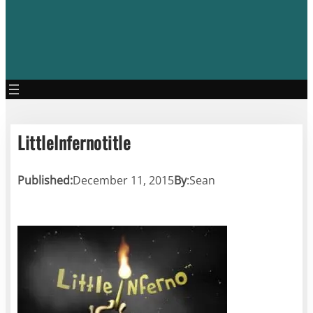
LittleInfernotitle
Published:
December 11, 2015
By
:
Sean