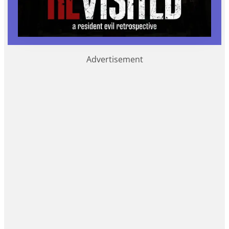
Advertisement