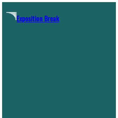
Skip
to
Exposition Break
content