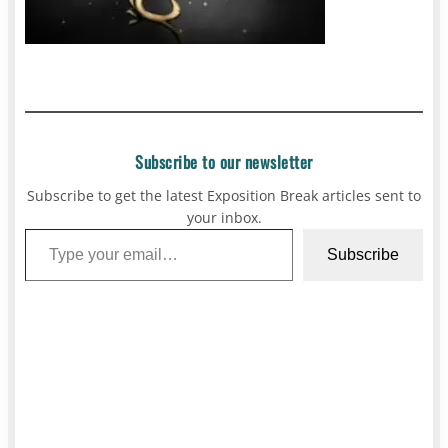
Subscribe to our newsletter
Subscribe to get the latest Exposition Break articles sent to
your inbox.
Type your email…
Subscribe