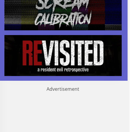
Advertisement