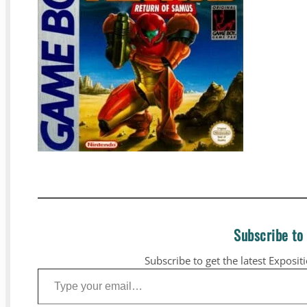
Subscribe to
Subscribe to get the latest Exposit
Type your email…