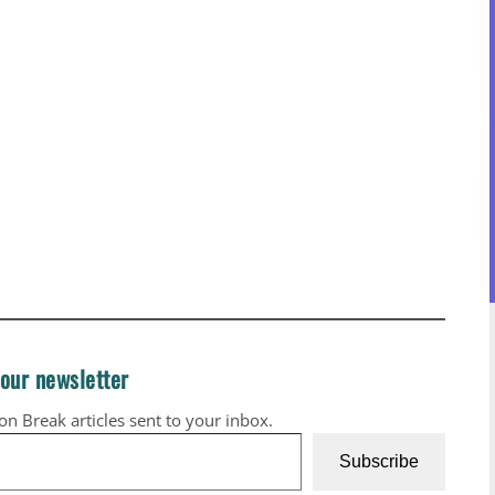
 our newsletter
ion Break articles sent to your inbox.
Subscribe