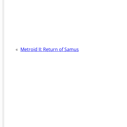
«
Metroid II: Return of Samus