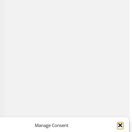
Manage Consent