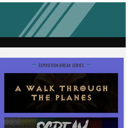
EXPOSITION BREAK SERIES