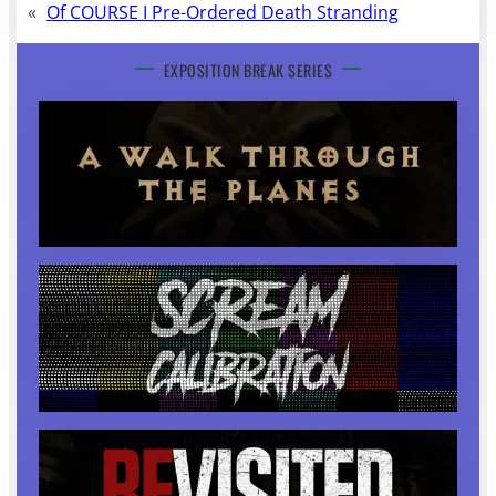
«
Of COURSE I Pre-Ordered Death Stranding
EXPOSITION BREAK SERIES