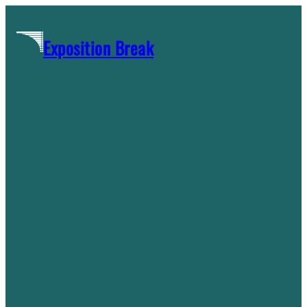
Skip
to
Exposition Break
content