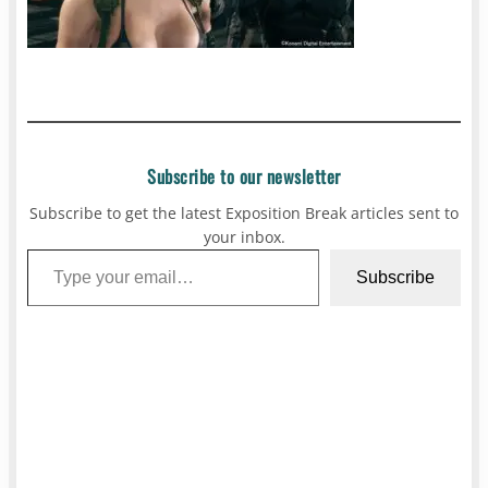
Subscribe to our newsletter
Subscribe to get the latest Exposition Break articles sent to
your inbox.
Type your email…
Subscribe