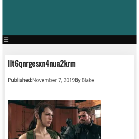
llt6qnrgesxn4nua2krm
Published:
November 7, 2019
By
:
Blake