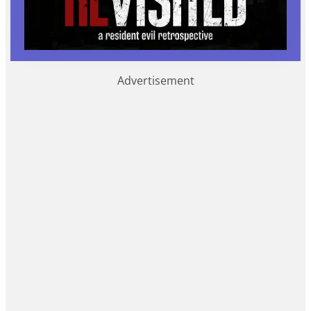
Advertisement