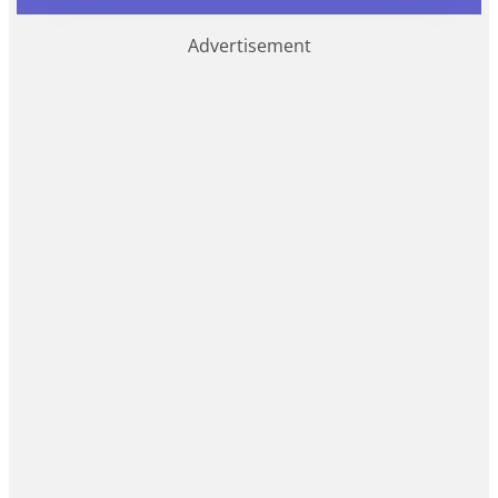
Advertisement