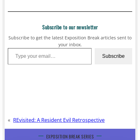
Subscribe to our newsletter
Subscribe to get the latest Exposition Break articles sent to
your inbox.
Type your email…
Subscribe
«
REvisited: A Resident Evil Retrospective
EXPOSITION BREAK SERIES