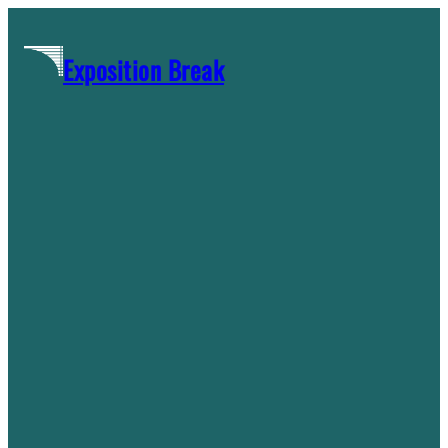
Skip
to
Exposition Break
content