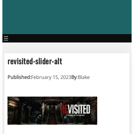
revisited-slider-alt
Published:
February 15, 2023
By
:
Blake