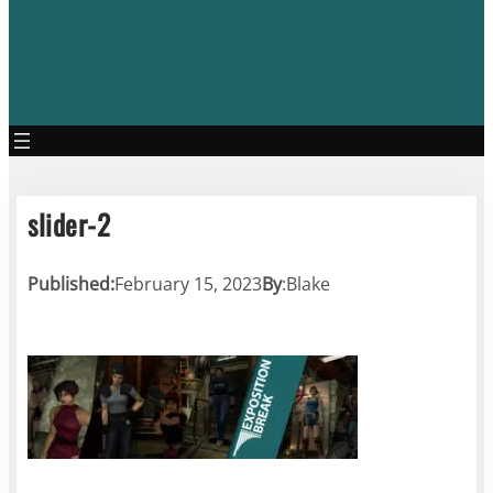
slider-2
Published:
February 15, 2023
By
:
Blake