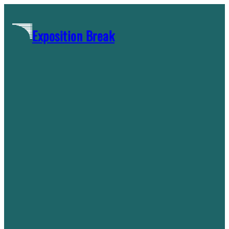
Skip
to
Exposition Break
content