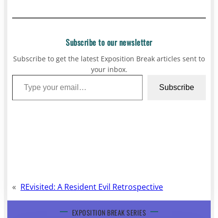
Subscribe to our newsletter
Subscribe to get the latest Exposition Break articles sent to
your inbox.
Type your email…
Subscribe
«
REvisited: A Resident Evil Retrospective
EXPOSITION BREAK SERIES