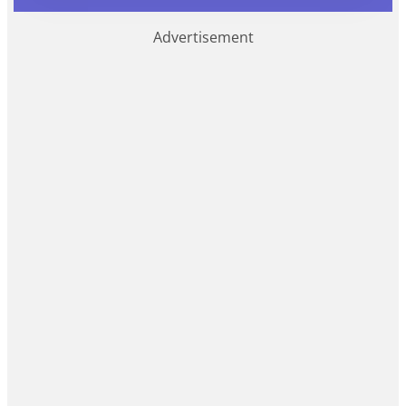
Advertisement