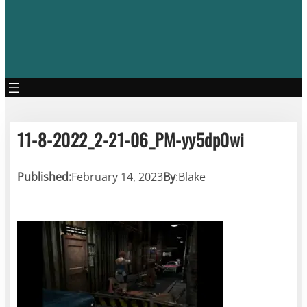
11-8-2022_2-21-06_PM-yy5dp0wi
Published:
February 14, 2023
By
:
Blake