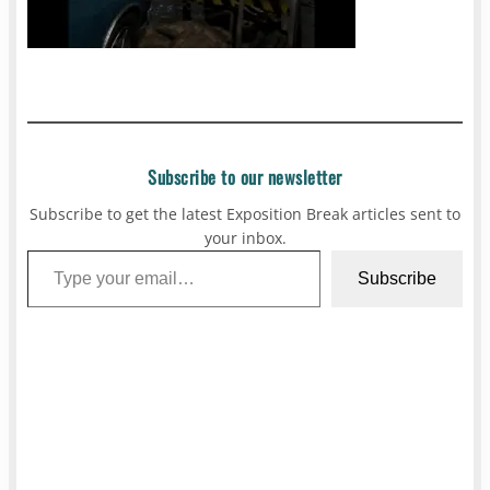
Subscribe to our newsletter
Subscribe to get the latest Exposition Break articles sent to
your inbox.
Type your email…
Subscribe