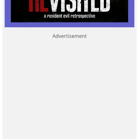
Advertisement