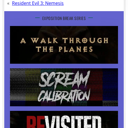
«
Resident Evil 3: Nemesis
EXPOSITION BREAK SERIES