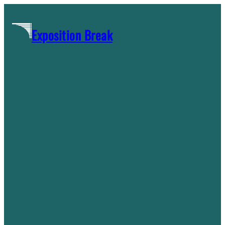
Skip
to
Exposition Break
content