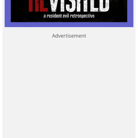
Advertisement