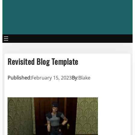
Revisited Blog Template
Published:
February 15, 2023
By
:
Blake