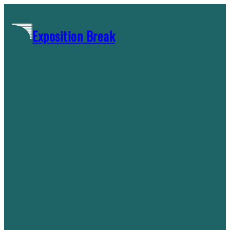
Skip
to
Exposition Break
content