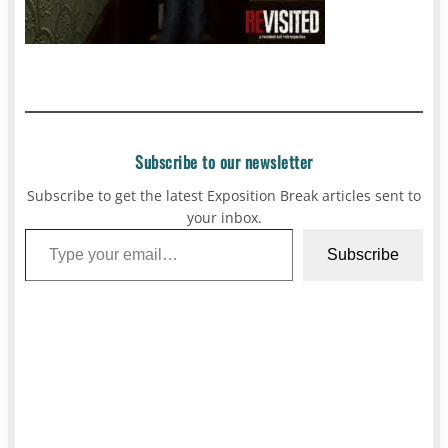
Subscribe to our newsletter
Subscribe to get the latest Exposition Break articles sent to
your inbox.
Type your email…
Subscribe