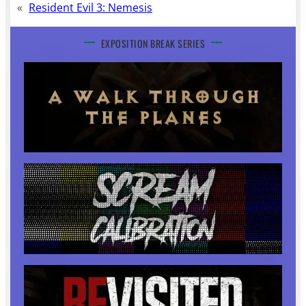
«
Resident Evil 3: Nemesis
EXPOSITION BREAK SERIES