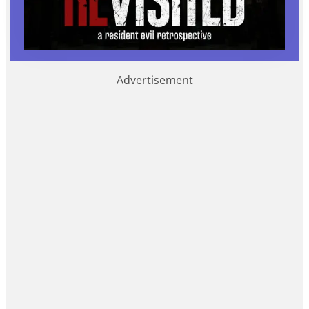
Advertisement