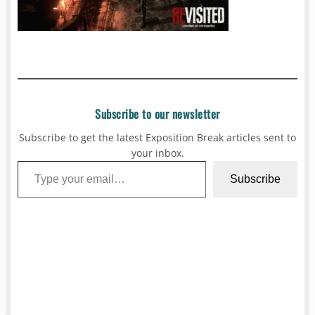
Subscribe to our newsletter
Subscribe to get the latest Exposition Break articles sent to
your inbox.
Type your email…
Subscribe