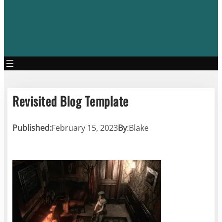
Revisited Blog Template
Published:
February 15, 2023
By
:
Blake