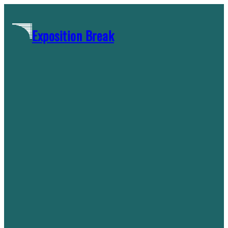
Skip
to
Exposition Break
content