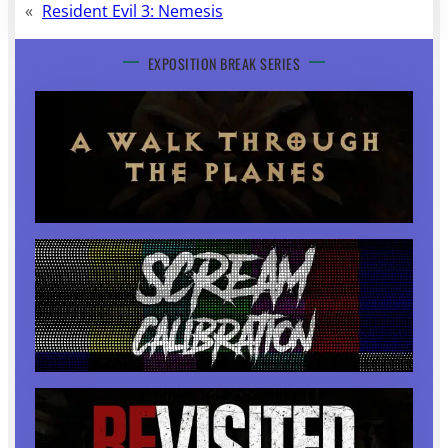
«
Resident Evil 3: Nemesis
EXPOSITION BREAK SERIES