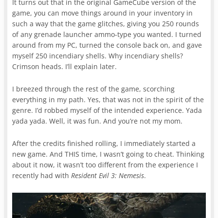
It turns out that in the original GameCube version of the
game, you can move things around in your inventory in
such a way that the game glitches, giving you 250 rounds
of any grenade launcher ammo-type you wanted. I turned
around from my PC, turned the console back on, and gave
myself 250 incendiary shells. Why incendiary shells?
Crimson heads. I’ll explain later.
I breezed through the rest of the game, scorching
everything in my path. Yes, that was not in the spirit of the
genre. I’d robbed myself of the intended experience. Yada
yada yada. Well, it was fun. And you’re not my mom.
After the credits finished rolling, I immediately started a
new game. And THIS time, I wasn’t going to cheat. Thinking
about it now, it wasn’t too different from the experience I
recently had with
Resident Evil 3: Nemesis
.