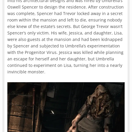
into his architectural designs and was hired by Umbrella’s
Oswell Spencer to design the residence. After construction
was complete, Spencer had Trevor locked away in a secret
room within the mansion and left to die, ensuring nobody
else knew of the estate’s secrets. But George Trevor wasn’t
Spencer’s only victim. His wife, Jessica, and daughter, Lisa,
were also guests at the mansion and had been kidnapped
by Spencer and subjected to Umbrella’s experimentation
with the Progenitor Virus. Jessica was killed while planning
an escape for herself and her daughter, but Umbrella
continued to experiment on Lisa, turning her into a nearly
invincible monster.