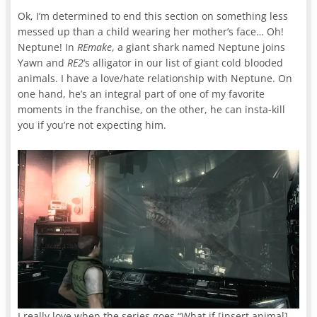
Ok, I’m determined to end this section on something less
messed up than a child wearing her mother’s face… Oh!
Neptune! In
REmake
, a giant shark named Neptune joins
Yawn and
RE2
‘s alligator in our list of giant cold blooded
animals. I have a love/hate relationship with Neptune. On
one hand, he’s an integral part of one of my favorite
moments in the franchise, on the other, he can insta-kill
you if you’re not expecting him.
I really love when the series goes “What if [insert animal],