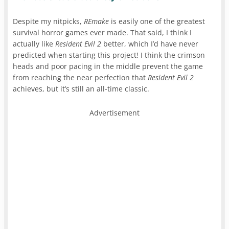
Despite my nitpicks,
REmake
is easily one of the greatest
survival horror games ever made. That said, I think I
actually like
Resident Evil 2
better, which I’d have never
predicted when starting this project! I think the crimson
heads and poor pacing in the middle prevent the game
from reaching the near perfection that
Resident Evil 2
achieves, but it’s still an all-time classic.
Advertisement