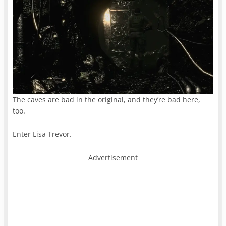
The caves are bad in the original, and they’re bad here,
too.
Enter Lisa Trevor.
Advertisement