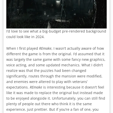
I’d love to see what a big-budget pre-rendered background
could look like in 2024.
When I first played
REmake
, I wasn’t actually aware of how
different the game is from the original. I’d assumed that it
was largely the same game with some fancy new graphics,
voice acting, and some updated mechanics. What I didn’t
realize was that the puzzles had been changed
significantly, routes through the mansion were modified,
and enemies were altered to play with veterans’
expectations.
REmake
is interesting because it doesn’t feel
like it was made to replace the original but instead made
to be enjoyed alongside it. Unfortunately, you can still find
plenty of people out there who think it is the same
experience, just prettier. But if you’re a fan of one, you