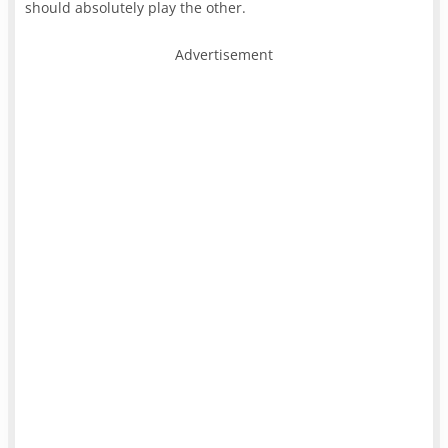
should absolutely play the other.
Advertisement