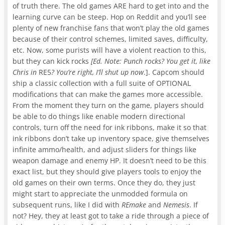
of truth there. The old games ARE hard to get into and the
learning curve can be steep. Hop on Reddit and you’ll see
plenty of new franchise fans that won’t play the old games
because of their control schemes, limited saves, difficulty,
etc. Now, some purists will have a violent reaction to this,
but they can kick rocks
[Ed. Note: Punch rocks? You get it, like
Chris in
RE5
? You’re right, I’ll shut up now
.]. Capcom should
ship a classic collection with a full suite of OPTIONAL
modifications that can make the games more accessible.
From the moment they turn on the game, players should
be able to do things like enable modern directional
controls, turn off the need for ink ribbons, make it so that
ink ribbons don’t take up inventory space, give themselves
infinite ammo/health, and adjust sliders for things like
weapon damage and enemy HP. It doesn’t need to be this
exact list, but they should give players tools to enjoy the
old games on their own terms. Once they do, they just
might start to appreciate the unmodded formula on
subsequent runs, like I did with
REmake
and
Nemesis
. If
not? Hey, they at least got to take a ride through a piece of