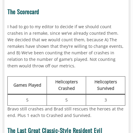
The Scorecard
I had to go to my editor to decide if we should count
crashes in a remake, since we’ve already counted them.
We decided that we would count them, because A) The
remakes have shown that they’re willing to change events,
and B) We’ve been counting the number of crashes in
relation to the number of game’s played. Not counting
them would throw off our metrics.
Helicopters
Helicopters
Games Played
Crashed
Survived
5
5
3
Bravo still crashes and Brad still rescues the heroes at the
end. Plus 1 each to Crashed and Survived.
The Last Great Classic-Style Resident Evil