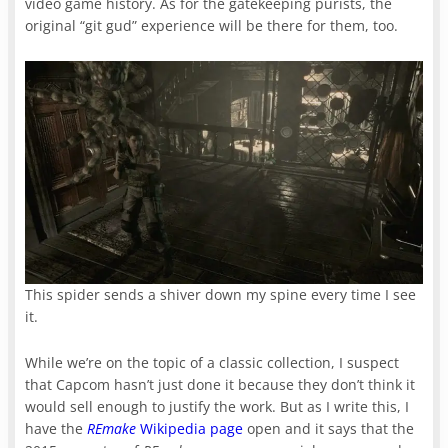
video game history. As for the gatekeeping purists, the
original “git gud” experience will be there for them, too.
This spider sends a shiver down my spine every time I see
it.
While we’re on the topic of a classic collection, I suspect
that Capcom hasn’t just done it because they don’t think it
would sell enough to justify the work. But as I write this, I
have the
REmake
Wikipedia page
open and it says that the