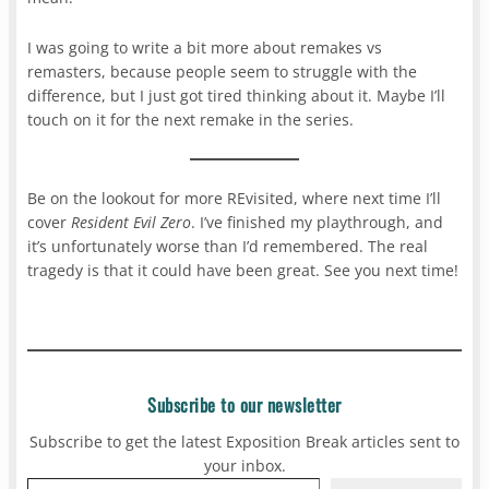
I was going to write a bit more about remakes vs
remasters, because people seem to struggle with the
difference, but I just got tired thinking about it. Maybe I’ll
touch on it for the next remake in the series.
Be on the lookout for more REvisited, where next time I’ll
cover
Resident Evil Zero
. I’ve finished my playthrough, and
it’s unfortunately worse than I’d remembered. The real
tragedy is that it could have been great. See you next time!
Subscribe to our newsletter
Subscribe to get the latest Exposition Break articles sent to
your inbox.
Type your email…