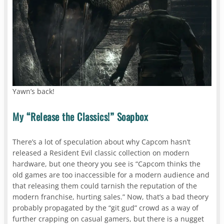
Yawn’s back!
My “Release the Classics!” Soapbox
There’s a lot of speculation about why Capcom hasn’t
released a Resident Evil classic collection on modern
hardware, but one theory you see is “Capcom thinks the
old games are too inaccessible for a modern audience and
that releasing them could tarnish the reputation of the
modern franchise, hurting sales.” Now, that’s a bad theory
probably propagated by the “git gud” crowd as a way of
further crapping on casual gamers, but there is a nugget