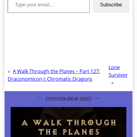
Subscribe
Lone
«
A Walk Through the Planes – Part 127:
Survivor
Draconomicon I: Chromatic Dragons
»
EXPOSITION BREAK SERIES