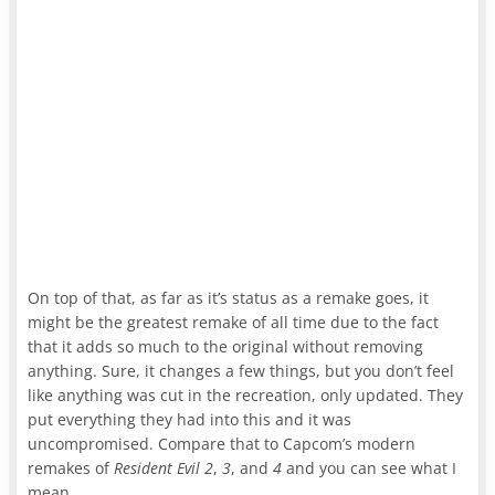
On top of that, as far as it’s status as a remake goes, it
might be the greatest remake of all time due to the fact
that it adds so much to the original without removing
anything. Sure, it changes a few things, but you don’t feel
like anything was cut in the recreation, only updated. They
put everything they had into this and it was
uncompromised. Compare that to Capcom’s modern
remakes of
Resident Evil 2
,
3
, and
4
and you can see what I
mean.