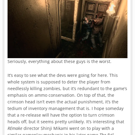
Seriously, everything about these guys is the worst.
It’s easy to see what the devs were going for here. This
whole system is supposed to deter the player from
needlessly killing zombies, but it’s redundant to the game’s
emphasis on ammo conservation. On top of that, the
crimson head isn’t even the actual punishment, it’s the
tedium of inventory management that is. I hope someday
that a re-release will have the option to turn crimson
heads off, but it seems pretty unlikely. It’s interesting that
REmake
director Shinji Mikami went on to play with a
similar gameplay mechanic in his later game
The Evil