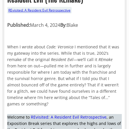
REvisited: A Resident Evil Retrospective
Published:
March 4, 2024
By
:
Blake
When I wrote about
Code: Veronica
I mentioned that it was
my gateway into the series. While that is true, 2002’s
remake of the original
Resident Evil
—we’ll call it
REmake
from here on out—pulled me in further and is largely
responsible for where I am today with the franchise and
the survival horror genre. But what if I told you that I
almost bounced off of the game entirely? That if it weren’t
for a glitch, we could have found ourselves in a different
timeline where I’m here writing about the “Tales of…”
games or something?
Welcome to
REvisited: A Resident Evil Retrospective
, an
Exposition Break series that explores the highs and lows of