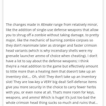
The changes made in
REmake
range from relatively minor,
like the addition of single-use defense weapons that allow
you to shrug off a zombie without taking damage, to pretty
major, like the mechanic of burning zombie corpses so
they don’t reanimate later as stronger and faster crimson
head variants (which is why incendiary shells were my
grenade launcher ammo of choice when cheating). I don’t
have a lot to say about the defense weapons; I think
they’re a neat addition to the game but effectively amount
to little more than a healing item that doesn’t take up an
inventory slot…. Oh, shit! They don’t take up an inventory
slot! They are low-key a VERY big deal! Self-defense items
give you more security in the choice to carry fewer herbs
with you, or even none at all. That’s more room for keys,
weapons, and ammo! Which is huge! It’s just too bad the
whole crimson head thing sucks so much and ruins that…