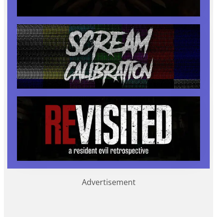
Advertisement