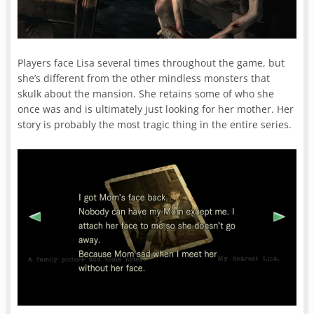
Players face Lisa several times throughout the game, but
she’s different from the other mindless monsters that
skulk about the mansion. She retains some of who she
once was and is ultimately just looking for her mother. Her
story is probably the most tragic thing in the entire series.