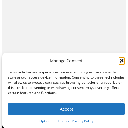
Manage Consent
To provide the best experiences, we use technologies like cookies to
store and/or access device information. Consenting to these technologies
will allow us to process data such as browsing behavior or unique IDs on
this site. Not consenting or withdrawing consent, may adversely affect
certain features and functions.
Accept
Opt-out preferences
Privacy Policy