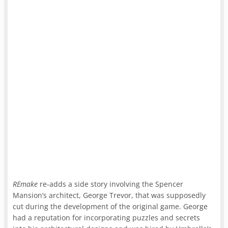
REmake
re-adds a side story involving the Spencer
Mansion’s architect, George Trevor, that was supposedly
cut during the development of the original game. George
had a reputation for incorporating puzzles and secrets