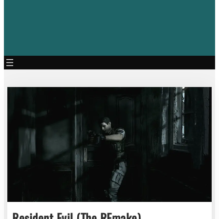
Resident Evil (The REmake)