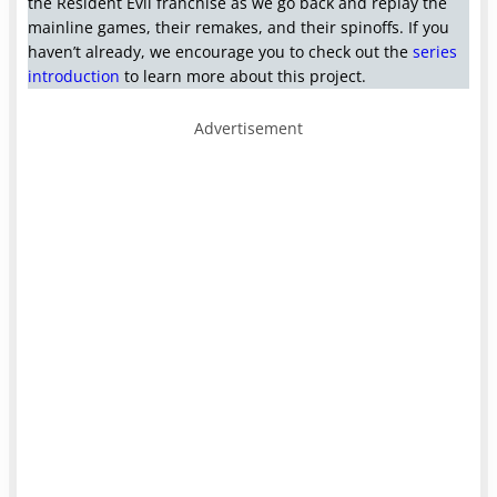
the Resident Evil franchise as we go back and replay the
mainline
games, their remakes, and their spinoffs. If you
haven’t already, we encourage you to check out the
series
introduction
to learn more about this project.
Advertisement