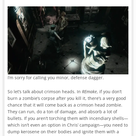
I’m sorry for calling you minor, defense dagger.
So let’s talk about crimson heads. In
REmake
, if you don’t
burn a zombie’s corpse after you kill it, there’s a very good
chance that it will come back as a crimson head zombie.
They can run, do a ton of damage, and absorb a lot of
bullets. If you aren’t torching them with incendiary shells—
which isn’t even an option in Chris’ campaign—you need to
dump kerosene on their bodies and ignite them with a