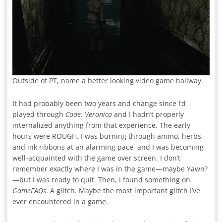
Outside of PT, name a better looking video game hallway.
It had probably been two years and change since I’d
played through
Code: Veronica
and I hadn’t properly
internalized anything from that experience. The early
hours were ROUGH. I was burning through ammo, herbs,
and ink ribbons at an alarming pace, and I was becoming
well-acquainted with the game over screen. I don’t
remember exactly where I was in the game—maybe Yawn?
—but I was ready to quit. Then, I found something on
GameFAQs
. A glitch. Maybe the most important glitch I’ve
ever encountered in a game.