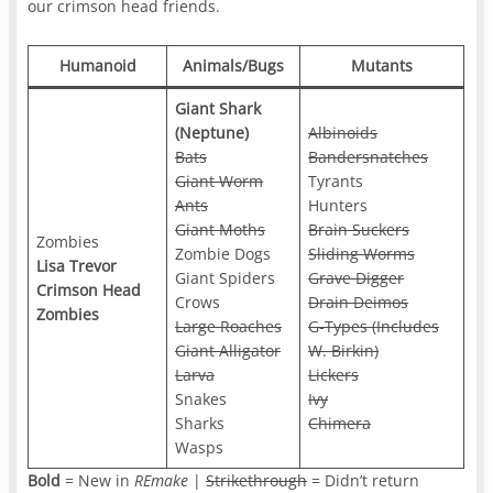
our crimson head friends.
Humanoid
Animals/Bugs
Mutants
Giant Shark
(Neptune)
Albinoids
Bats
Bandersnatches
Giant Worm
Tyrants
Ants
Hunters
Giant Moths
Brain Suckers
Zombies
Zombie Dogs
Sliding Worms
Lisa Trevor
Giant Spiders
Grave Digger
Crimson Head
Crows
Drain Deimos
Zombies
Large Roaches
G-Types (Includes
Giant Alligator
W. Birkin)
Larva
Lickers
Snakes
Ivy
Sharks
Chimera
Wasps
Bold
= New in
REmake
|
Strikethrough
= Didn’t return