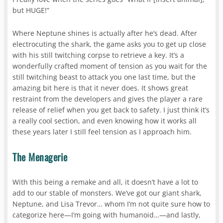
but HUGE!”
Where Neptune shines is actually after he’s dead. After
electrocuting the shark, the game asks you to get up close
with his still twitching corpse to retrieve a key. It’s a
wonderfully crafted moment of tension as you wait for the
still twitching beast to attack you one last time, but the
amazing bit here is that it never does. It shows great
restraint from the developers and gives the player a rare
release of relief when you get back to safety. I just think it’s
a really cool section, and even knowing how it works all
these years later I still feel tension as I approach him.
The Menagerie
With this being a remake and all, it doesn’t have a lot to
add to our stable of monsters. We’ve got our giant shark,
Neptune, and Lisa Trevor… whom I’m not quite sure how to
categorize here—I’m going with humanoid…—and lastly,