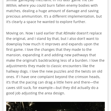
Within
, where you could burn fallen enemy bodies with
matches, dealing a huge amount of damage and saving
precious ammunition. It’s a different implementation, but
it’s clearly a space he wanted to explore further.
Moving on. Now I said earlier that
REmake
doesn’t replace
the original, and I stand by that, but I also don’t want to
downplay how much it improves and expands upon the
first game. I love the changes that they made to the
mansion, expanding it and adding new pathways that
make the original’s backtracking less of a burden. I love the
adjustments they made to classic encounters like the
hallway dogs. I love the new puzzles and the twists on old
ones. If I have one complaint beyond the crimson heads,
it’s that the pacing can drag a little here and there—the
caves still suck, for example—but they did actually do a
good job adjusting the area design.