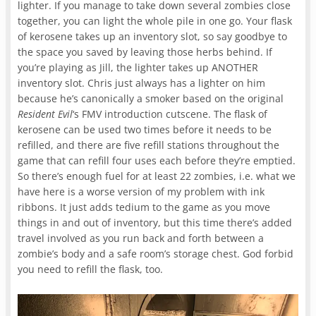
lighter. If you manage to take down several zombies close
together, you can light the whole pile in one go. Your flask
of kerosene takes up an inventory slot, so say goodbye to
the space you saved by leaving those herbs behind. If
you’re playing as Jill, the lighter takes up ANOTHER
inventory slot. Chris just always has a lighter on him
because he’s canonically a smoker based on the original
Resident Evil
‘s FMV introduction cutscene. The flask of
kerosene can be used two times before it needs to be
refilled, and there are five refill stations throughout the
game that can refill four uses each before they’re emptied.
So there’s enough fuel for at least 22 zombies, i.e. what we
have here is a worse version of my problem with ink
ribbons. It just adds tedium to the game as you move
things in and out of inventory, but this time there’s added
travel involved as you run back and forth between a
zombie’s body and a safe room’s storage chest. God forbid
you need to refill the flask, too.