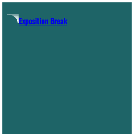
Skip
to
Exposition Break
content