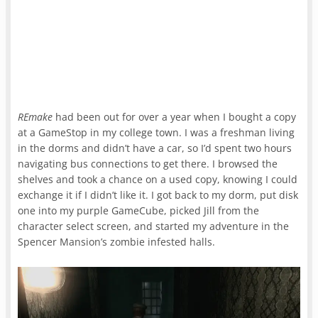
REmake
had been out for over a year when I bought a copy
at a GameStop in my college town. I was a freshman living
in the dorms and didn’t have a car, so I’d spent two hours
navigating bus connections to get there. I browsed the
shelves and took a chance on a used copy, knowing I could
exchange it if I didn’t like it. I got back to my dorm, put disk
one into my purple GameCube, picked Jill from the
character select screen, and started my adventure in the
Spencer Mansion’s zombie infested halls.