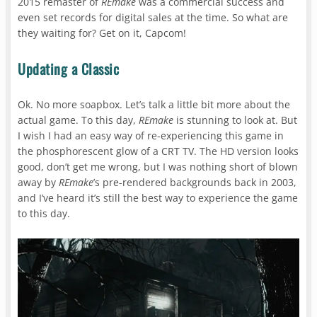
2015 remaster of
REmake
was a commercial success and
even set records for digital sales at the time. So what are
they waiting for? Get on it, Capcom!
Updating a Classic
Ok. No more soapbox. Let’s talk a little bit more about the
actual game. To this day,
REmake
is stunning to look at. But
I wish I had an easy way of re-experiencing this game in
the phosphorescent glow of a CRT TV. The HD version looks
good, don’t get me wrong, but I was nothing short of blown
away by
REmake
’s pre-rendered backgrounds back in 2003,
and I’ve heard it’s still the best way to experience the game
to this day.