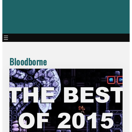
Bloodborne