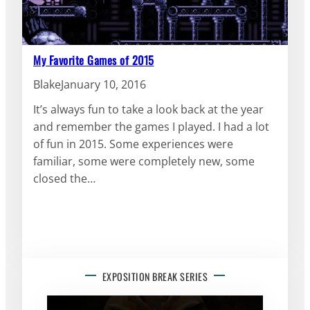
My Favorite Games of 2015
Blake
January 10, 2016
It’s always fun to take a look back at the year
and remember the games I played. I had a lot
of fun in 2015. Some experiences were
familiar, some were completely new, some
closed the…
EXPOSITION BREAK SERIES