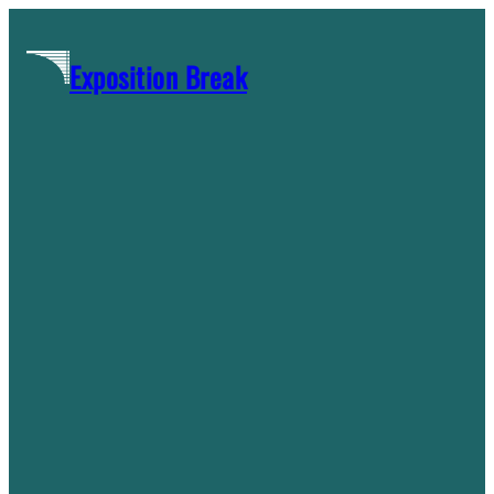
Skip
to
Exposition Break
content