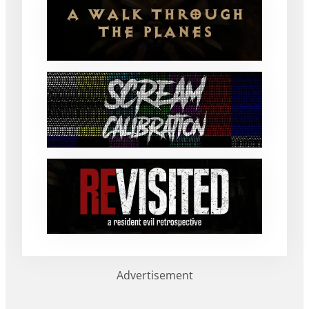
Advertisement