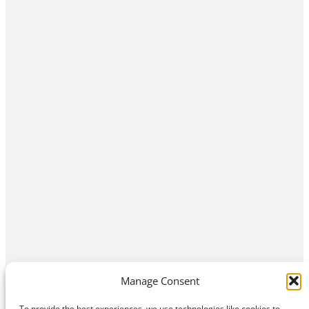
Manage Consent
To provide the best experiences, we use technologies like cookies to