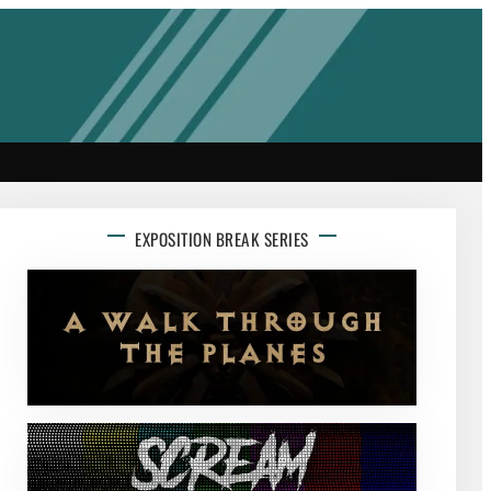
EXPOSITION BREAK SERIES