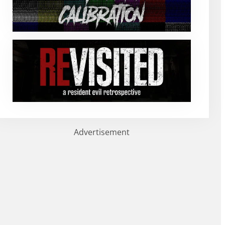
Advertisement