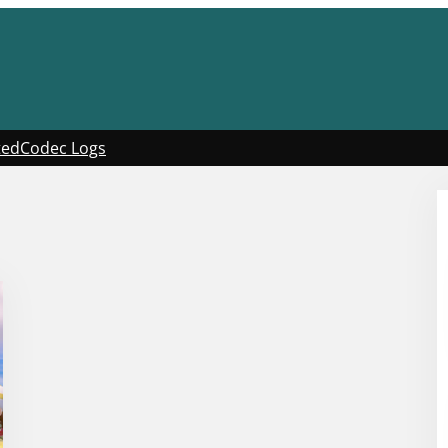
ted
Codec Logs