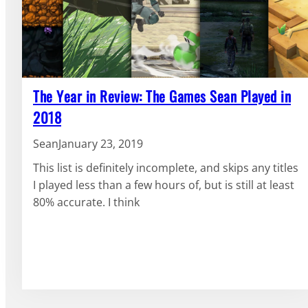
The Year in Review: The Games Sean Played in
2018
Sean
January 23, 2019
This list is definitely incomplete, and skips any titles
I played less than a few hours of, but is still at least
80% accurate. I think