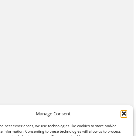
Manage Consent
he best experiences, we use technologies like cookies to store and/or
e information. Consenting to these technologies will allow us to process