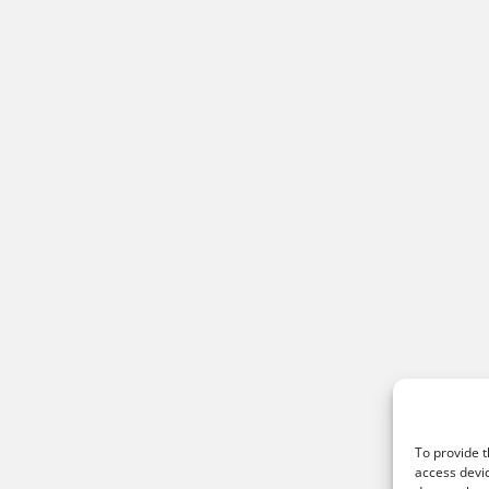
To provide t
access devic