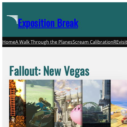
Skip
to
Exposition Break
content
Home
A Walk Through the Planes
Scream Calibration
REvisi
Fallout: New Vegas