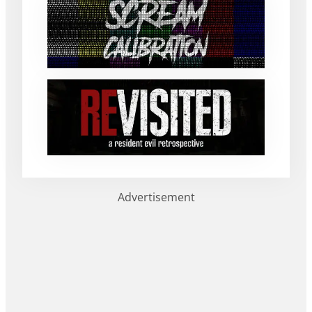
Advertisement