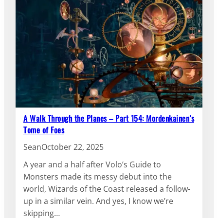
A Walk Through the Planes – Part 154: Mordenkainen’s
Tome of Foes
Sean
October 22, 2025
A year and a half after Volo’s Guide to
Monsters made its messy debut into the
world, Wizards of the Coast released a follow-
up in a similar vein. And yes, I know we’re
skipping…