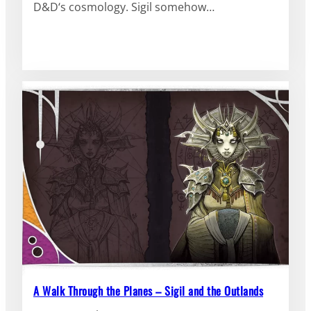
D&D‘s cosmology. Sigil somehow…
A Walk Through the Planes – Sigil and the Outlands