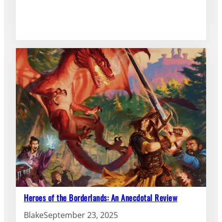
Heroes of the Borderlands: An Anecdotal Review
Blake
September 23, 2025