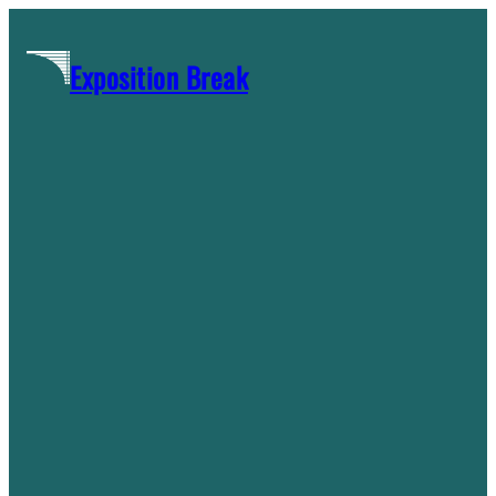
Skip
to
Exposition Break
content