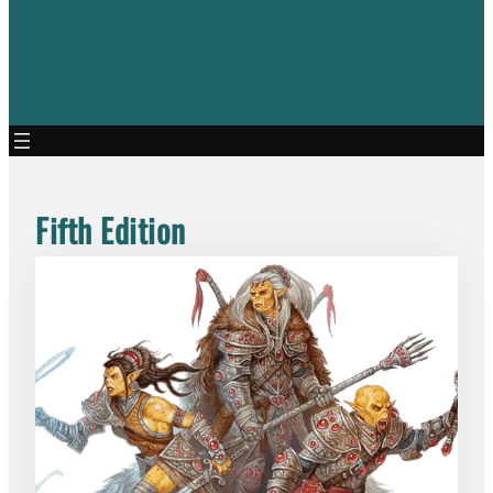
Fifth Edition