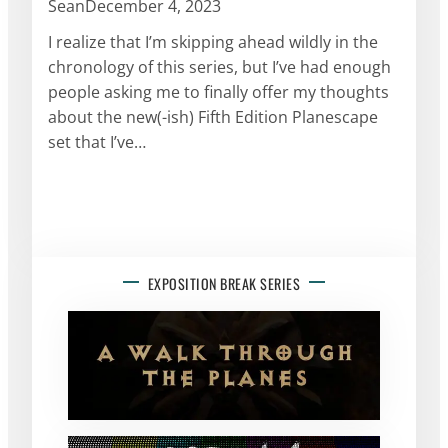
Sean
December 4, 2023
I realize that I’m skipping ahead wildly in the
chronology of this series, but I’ve had enough
people asking me to finally offer my thoughts
about the new(-ish) Fifth Edition Planescape
set that I’ve…
EXPOSITION BREAK SERIES