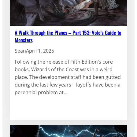
A Walk Through the Planes – Part 153: Volo’s Guide to
Monsters
Sean
April 1, 2025
Following the release of Fifth Edition’s core
books, Wizards of the Coast was in a weird
place. The development staff had been gutted
during the last few years—layoffs have been a
perennial problem at…