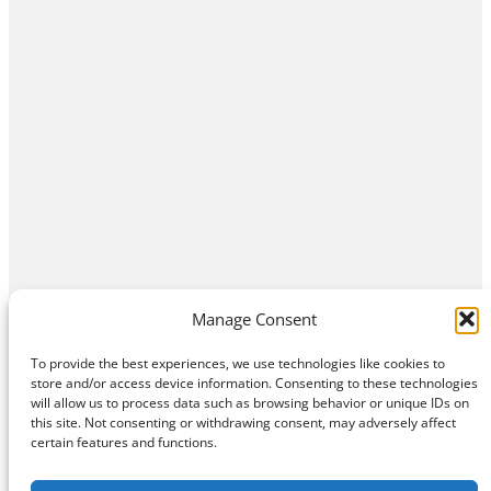
Manage Consent
To provide the best experiences, we use technologies like cookies to
store and/or access device information. Consenting to these technologies
will allow us to process data such as browsing behavior or unique IDs on
this site. Not consenting or withdrawing consent, may adversely affect
Home
Contact Us
About
Privacy Policy
certain features and functions.