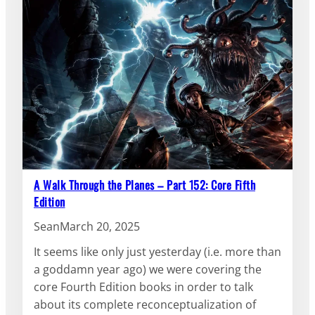
A Walk Through the Planes – Part 152: Core Fifth
Edition
Sean
March 20, 2025
It seems like only just yesterday (i.e. more than
a goddamn year ago) we were covering the
core Fourth Edition books in order to talk
about its complete reconceptualization of