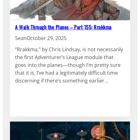
A Walk Through the Planes – Part 155: Rrakkma
Sean
October 29, 2025
“Rrakkma,” by Chris Lindsay, is not necessarily
the first Adventurer’s League module that
goes into the planes—though I’m pretty sure
that it is, I’ve had a legitimately difficult time
discerning if there’s something earlier…