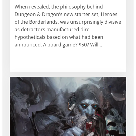
When revealed, the philosophy behind
Dungeon & Dragon‘s new starter set, Heroes
of the Borderlands, was unsurprisingly divisive
as detractors manufactured dire
hypotheticals based on what had been
announced. A board game? $50? Will…