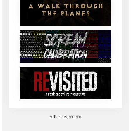
Advertisement