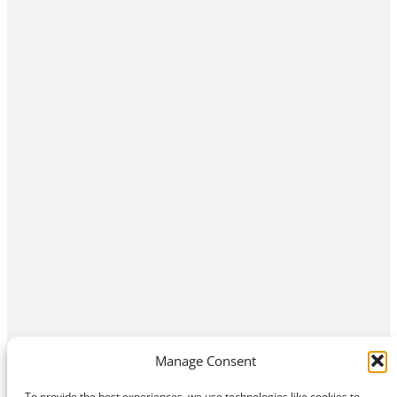
Manage Consent
To provide the best experiences, we use technologies like cookies to