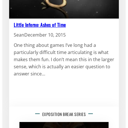
Little Inferno: Ashes of Time
Sean
December 10, 2015
One thing about games I’ve long had a
particularly difficult time articulating is what
makes them fun. I don’t mean this in the larger
sense, which is actually an easier question to
answer since…
EXPOSITION BREAK SERIES