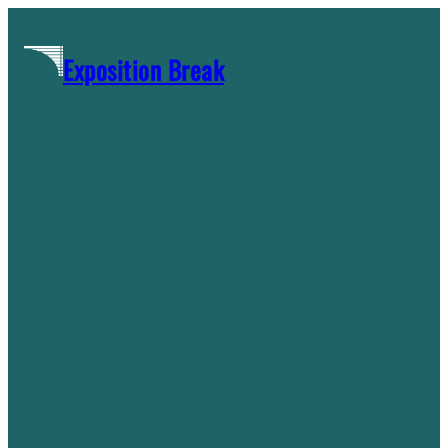
Skip
to
Exposition Break
content