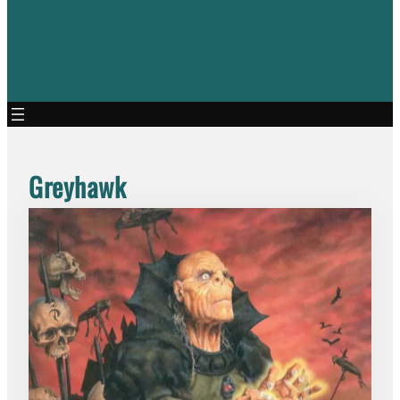
Greyhawk