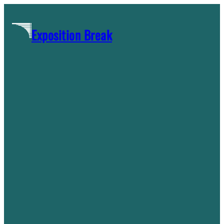
Skip
to
Exposition Break
content