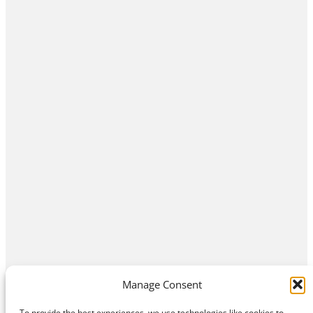
Manage Consent
To provide the best experiences, we use technologies like cookies to