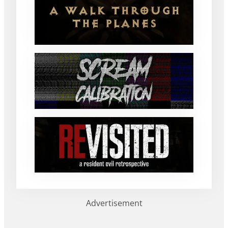
Advertisement