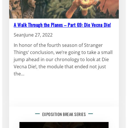
A Walk Through the Planes – Part 69: Die Vecna Die!
Sean
June 27, 2022
In honor of the fourth season of Stranger
Things‘ conclusion, we’re going to take a small
jump ahead in our chronology to look at Die
Vecna Die!, the module that ended not just
the…
EXPOSITION BREAK SERIES