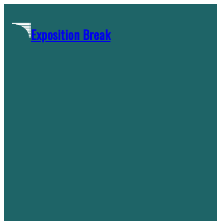
Skip
to
Exposition Break
content