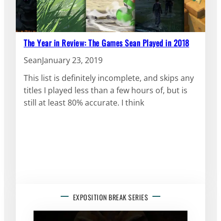
The Year in Review: The Games Sean Played in 2018
Sean
January 23, 2019
This list is definitely incomplete, and skips any
titles I played less than a few hours of, but is
still at least 80% accurate. I think
EXPOSITION BREAK SERIES