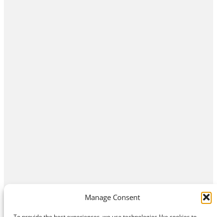
Manage Consent
To provide the best experiences, we use technologies like cookies to