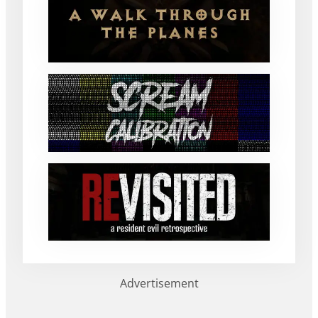
Advertisement