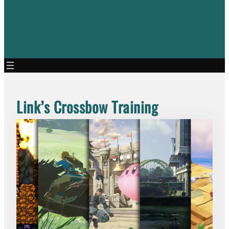
Link’s Crossbow Training