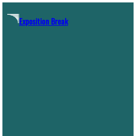
Skip
to
Exposition Break
content