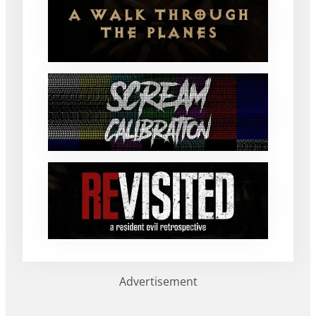
Advertisement