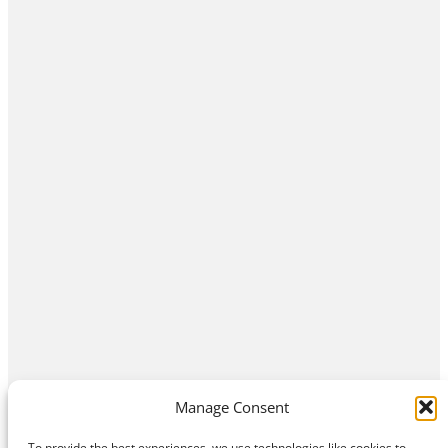
Manage Consent
To provide the best experiences, we use technologies like cookies to