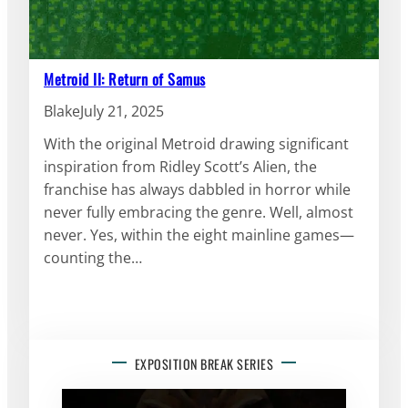
Metroid II: Return of Samus
Blake
July 21, 2025
With the original Metroid drawing significant
inspiration from Ridley Scott’s Alien, the
franchise has always dabbled in horror while
never fully embracing the genre. Well, almost
never. Yes, within the eight mainline games—
counting the…
EXPOSITION BREAK SERIES