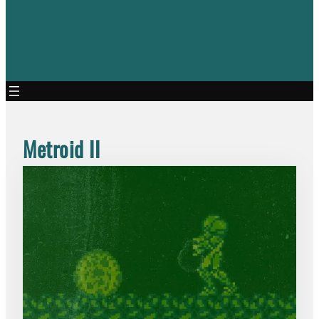
Metroid II