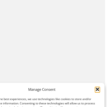
Manage Consent
he best experiences, we use technologies like cookies to store and/or
e information. Consenting to these technologies will allow us to process