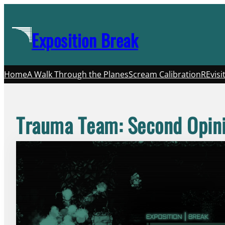
Skip
to
Exposition Break
content
Home
A Walk Through the Planes
Scream Calibration
REvisi
Trauma Team: Second Opin