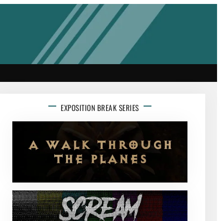
EXPOSITION BREAK SERIES