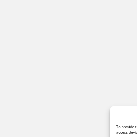
To provide t
access devic