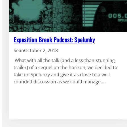
Exposition Break Podcast: Spelunky
Sean
October 2, 2018
What with all the talk (and a less-than-stunning
trailer) of a sequel on the horizon, we decided to
take on Spelunky and give it as close to a well-
rounded discussion as we could manage.…