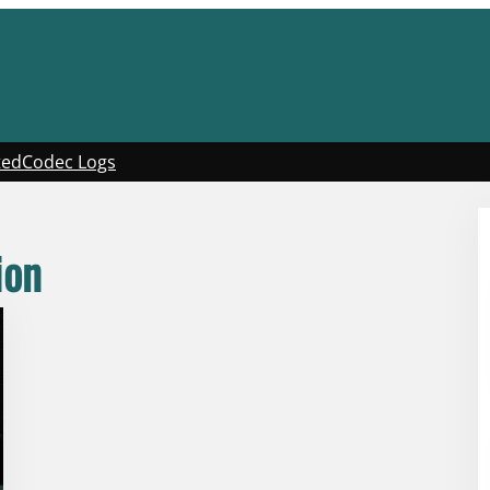
ted
Codec Logs
ion