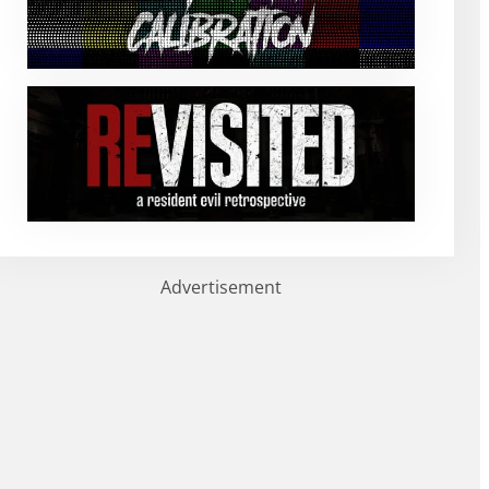
Advertisement