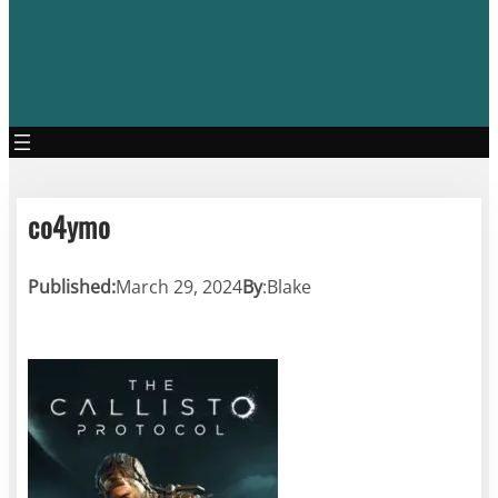
co4ymo
Published:
March 29, 2024
By
:
Blake