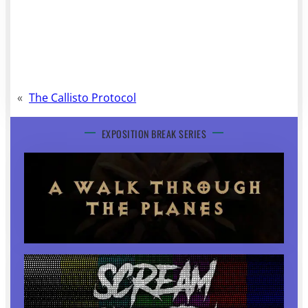
«
The Callisto Protocol
EXPOSITION BREAK SERIES