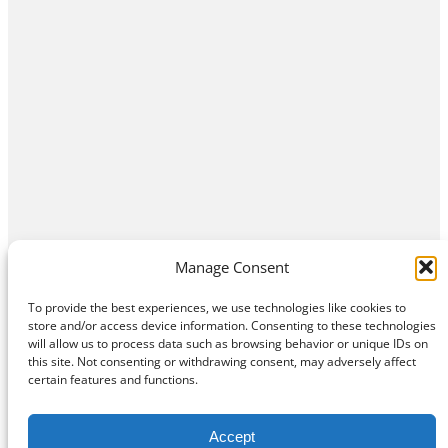
Manage Consent
To provide the best experiences, we use technologies like cookies to
store and/or access device information. Consenting to these technologies
will allow us to process data such as browsing behavior or unique IDs on
this site. Not consenting or withdrawing consent, may adversely affect
Home
Contact Us
About
Privacy Policy
certain features and functions.
©
Exposition Break
All Rights Reserved
Accept