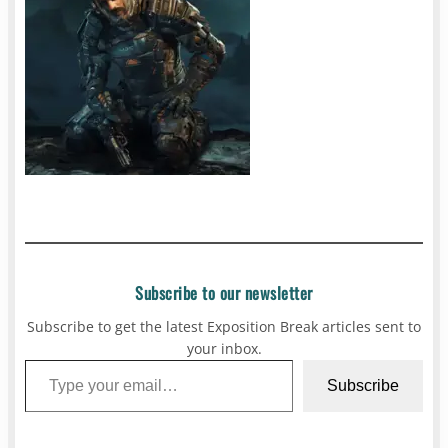
Subscribe to our newsletter
Subscribe to get the latest Exposition Break articles sent to
your inbox.
Type your email…
Subscribe