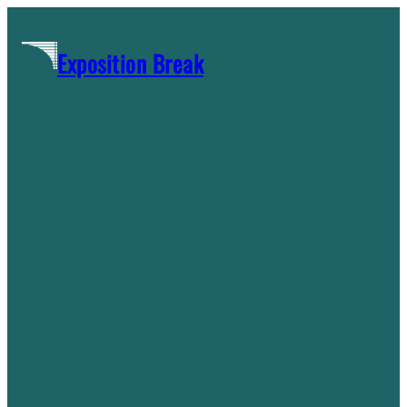
Skip
to
Exposition Break
content