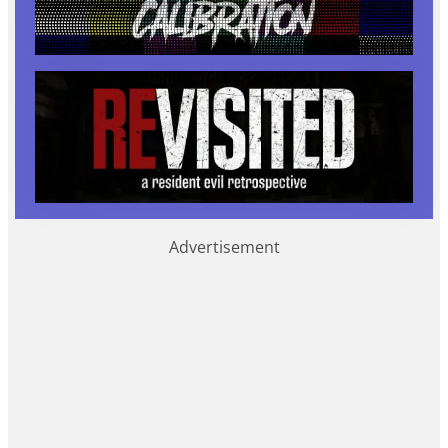
Advertisement