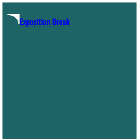
Skip
to
Exposition Break
content