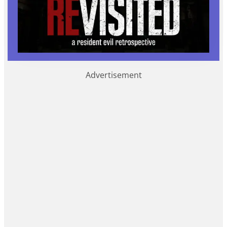
Advertisement