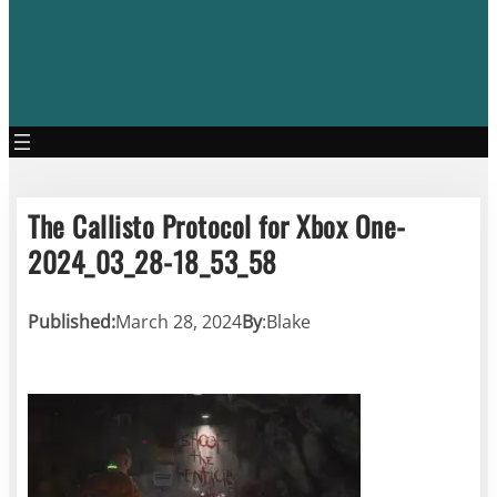
The Callisto Protocol for Xbox One-
2024_03_28-18_53_58
Published:
March 28, 2024
By
:
Blake