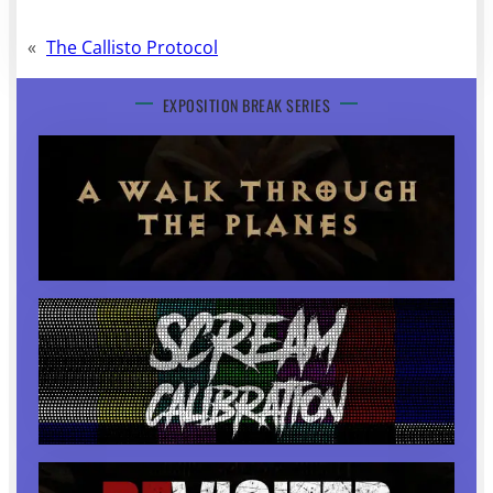
«
The Callisto Protocol
EXPOSITION BREAK SERIES