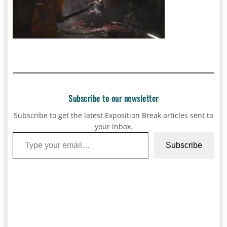
Subscribe to our newsletter
Subscribe to get the latest Exposition Break articles sent to
your inbox.
Type your email…
Subscribe