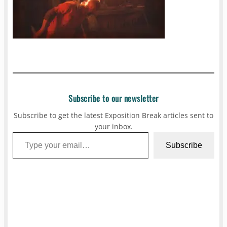
Subscribe to our newsletter
Subscribe to get the latest Exposition Break articles sent to
your inbox.
Type your email…
Subscribe