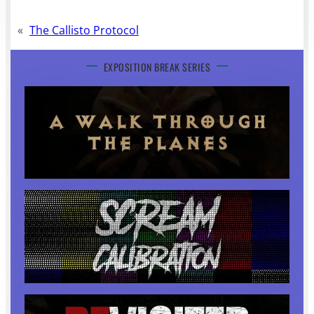
«
The Callisto Protocol
EXPOSITION BREAK SERIES