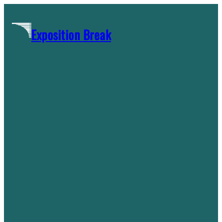
Skip
to
Exposition Break
content