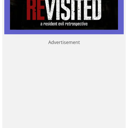
Advertisement