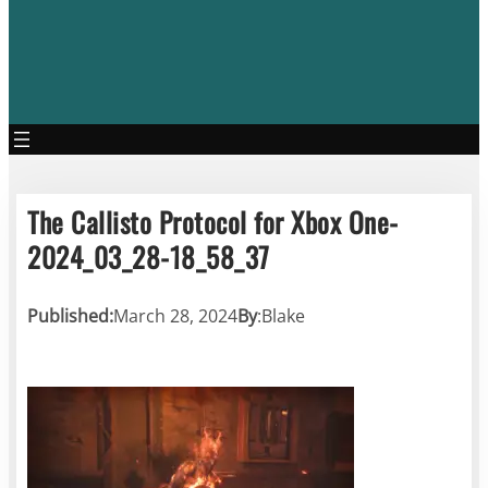
The Callisto Protocol for Xbox One-
2024_03_28-18_58_37
Published:
March 28, 2024
By
:
Blake