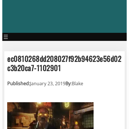
ec0810268dd208027f92b94623e56d02
c3b20ca7-1102901
Published:
January 23, 2019
By
:
Blake