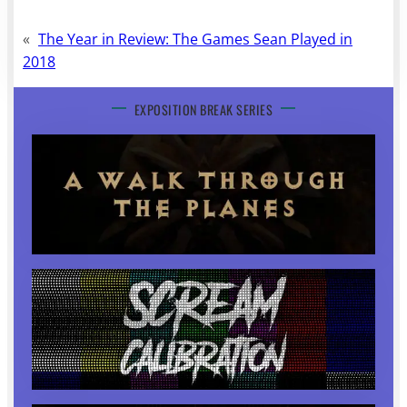
«
The Year in Review: The Games Sean Played in
2018
EXPOSITION BREAK SERIES