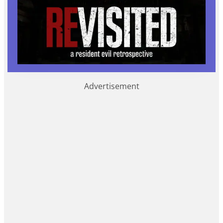
Advertisement