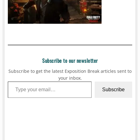
Subscribe to our newsletter
Subscribe to get the latest Exposition Break articles sent to
your inbox.
Type your email…
Subscribe