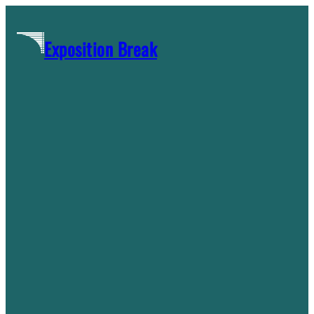
Skip
to
Exposition Break
content