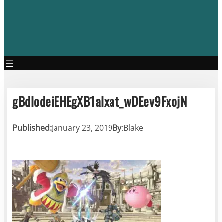
gBdlodeiEHEgXB1alxat_wDEev9FxojN
Published:
January 23, 2019
By
:
Blake