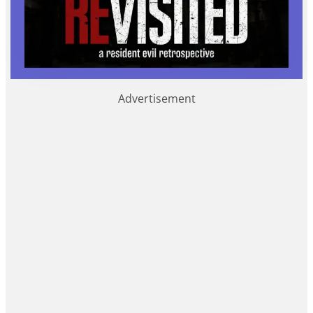
Advertisement