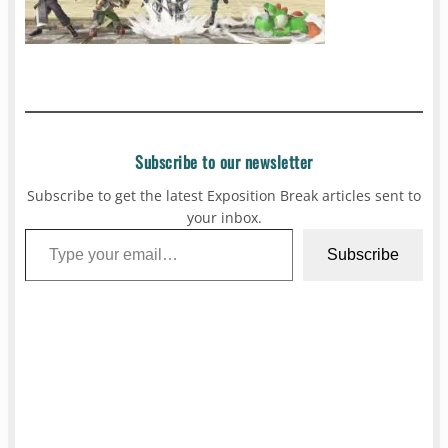
Subscribe to our newsletter
Subscribe to get the latest Exposition Break articles sent to
your inbox.
Type your email…
Subscribe