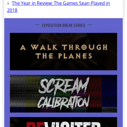
«
The Year in Review: The Games Sean Played in
2018
EXPOSITION BREAK SERIES