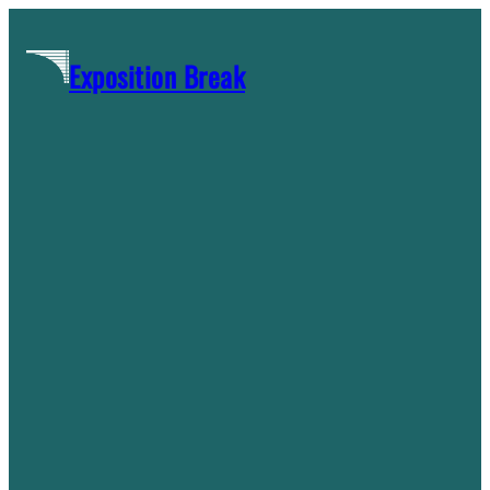
Skip
to
Exposition Break
content