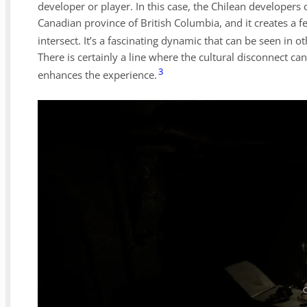
developer or player. In this case, the Chilean developers 
Canadian province of British Columbia, and it creates a f
intersect. It’s a fascinating dynamic that can be seen in ot
There is certainly a line where the cultural disconnect
3
enhances the experience.