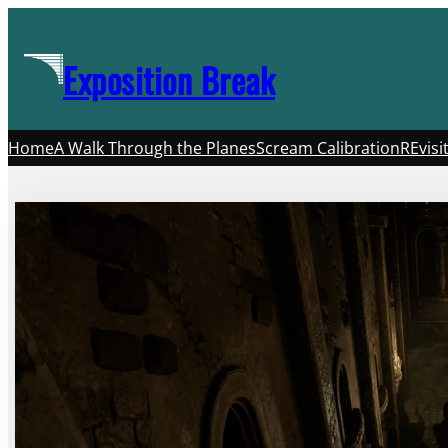
Skip
to
Exposition Break
content
Home
A Walk Through the Planes
Scream Calibration
REvisi