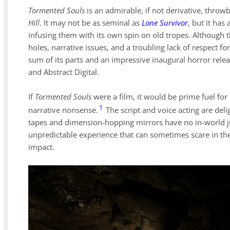
Tormented Souls
is an admirable, if not derivative, throwb
Hill
. It may not be as seminal as
Lone Survivor
, but it has
infusing them with its own spin on old tropes. Although 
holes, narrative issues, and a troubling lack of respect fo
sum of its parts and an impressive inaugural horror rele
and Abstract Digital.
If
Tormented Souls
were a film, it would be prime fuel for 
1
narrative nonsense.
The script and voice acting are delig
tapes and dimension-hopping mirrors have no in-world just
unpredictable experience that can sometimes scare in th
impact.