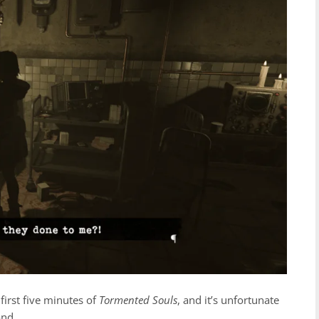
first five minutes of
Tormented Souls
, and it’s unfortunate
ond.