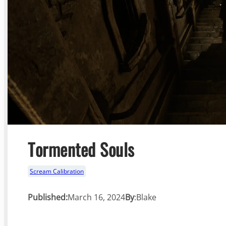
Tormented Souls
Scream Calibration
Published:
March 16, 2024
By
:
Blake