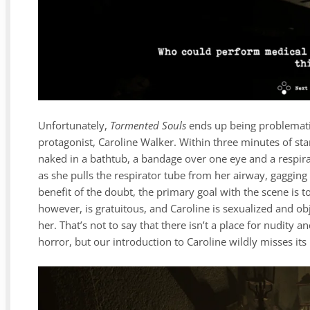
Unfortunately,
Tormented Souls
ends up being problematic 
protagonist, Caroline Walker. Within three minutes of st
naked in a bathtub, a bandage over one eye and a respira
as she pulls the respirator tube from her airway, gagging a
benefit of the doubt, the primary goal with the scene is to
however, is gratuitous, and Caroline is sexualized and ob
her. That’s not to say that there isn’t a place for nudity a
horror, but our introduction to Caroline wildly misses its