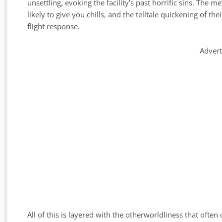
unsettling, evoking the facility’s past horrific sins. The
likely to give you chills, and the telltale quickening of th
flight response.
Adver
All of this is layered with the otherworldliness that often 