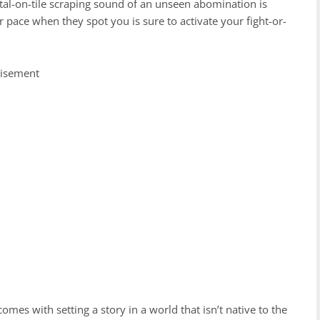
 metal-on-tile scraping sound of an unseen abomination is
eir pace when they spot you is sure to activate your fight-or-
tisement
comes with setting a story in a world that isn’t native to the