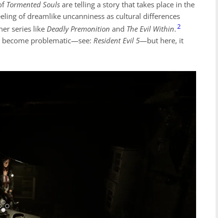
of
Tormented Souls
are telling a story that takes place in the
eeling of dreamlike uncanniness as cultural differences
2
her series like
Deadly Premonition
and
The Evil Within
.
 can become problematic—see:
Resident Evil 5
—but here, it