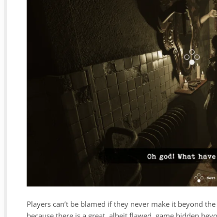
Players can’t be blamed if they never make it beyond the 
because there is a great, albeit flawed, game hidden bey