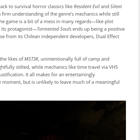
ack to survival horror classics like
Resident Evil
and
Silent
 a firm understanding of the genre’s mechanics while still
the game is a bit of a mess in many regards—like plot
r its protagonist—
Tormented Souls
ends up being a positive
ase from its Chilean independent developers, Dual Effect
the likes of
MST3K
, unintentionally full of camp and
htfully stilted, while mechanics like time travel via VHS
ification. It all makes for an entertainingly
e moment, but is unlikely to leave much of a meaningful