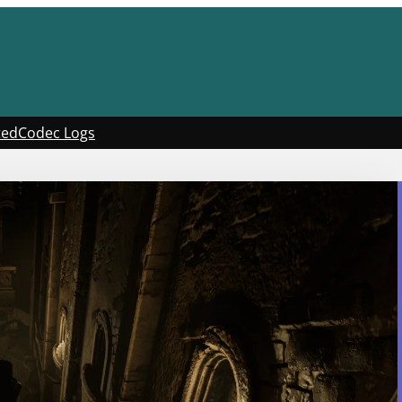
ted
Codec Logs