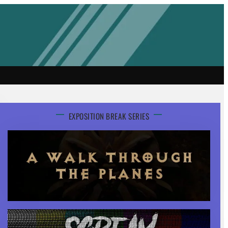
EXPOSITION BREAK SERIES