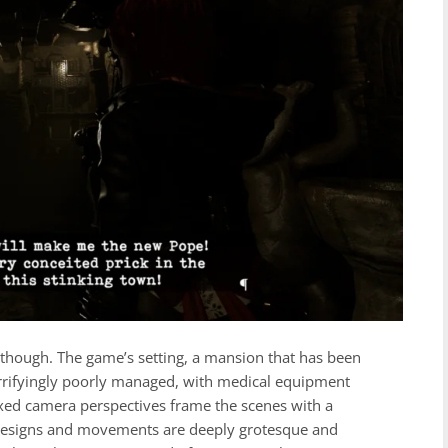
k, though. The game’s setting, a mansion that has been
horrifyingly poorly managed, with medical equipment
fixed camera perspectives frame the scenes with a
 designs and movements are deeply grotesque and