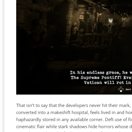
That isn’t to say that the developers never hit their mar
converted into a makeshift hospital, feels lived in and 
haphazardly stored in any available corner. Deft use of 
cinematic flair while stark shadows hide horrors whose