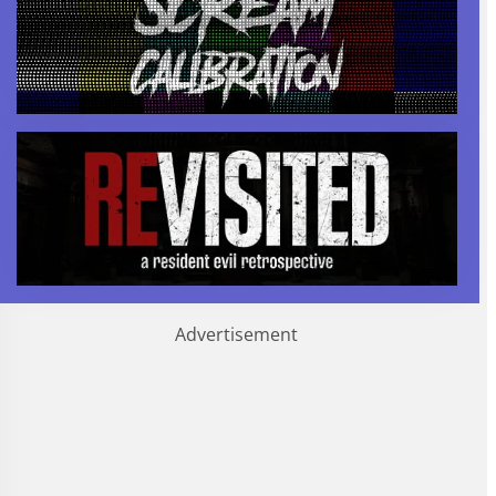
Advertisement