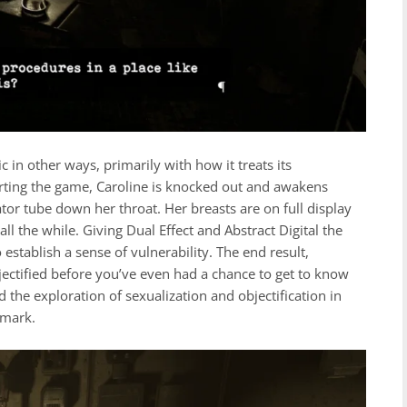
in other ways, primarily with how it treats its
arting the game, Caroline is knocked out and awakens
tor tube down her throat. Her breasts are on full display
ll the while. Giving Dual Effect and Abstract Digital the
 establish a sense of vulnerability. The end result,
jectified before you’ve even had a chance to get to know
nd the exploration of sexualization and objectification in
 mark.