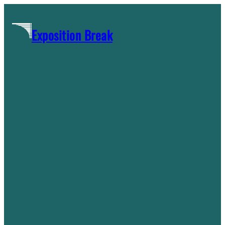
Skip
to
Exposition Break
content