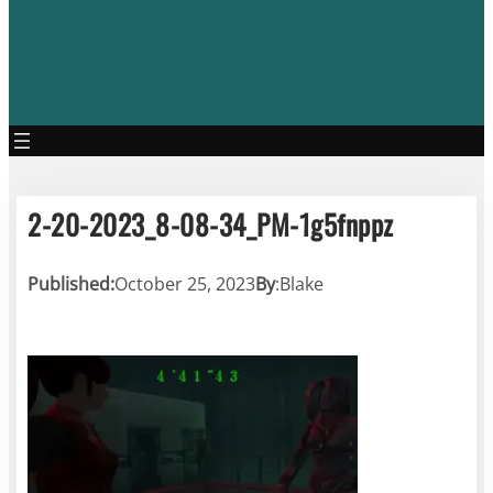
2-20-2023_8-08-34_PM-1g5fnppz
Published:
October 25, 2023
By
:
Blake