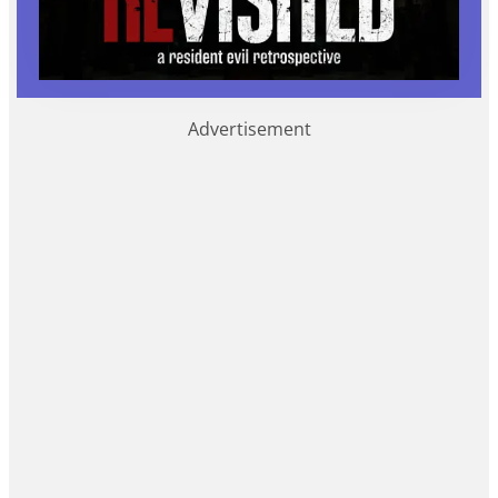
Advertisement