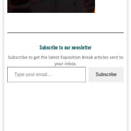
Subscribe to our newsletter
Subscribe to get the latest Exposition Break articles sent to
your inbox.
Type your email…
Subscribe