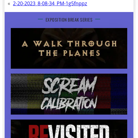
«
2-20-2023_8-08-34_PM-1g5fnppz
EXPOSITION BREAK SERIES