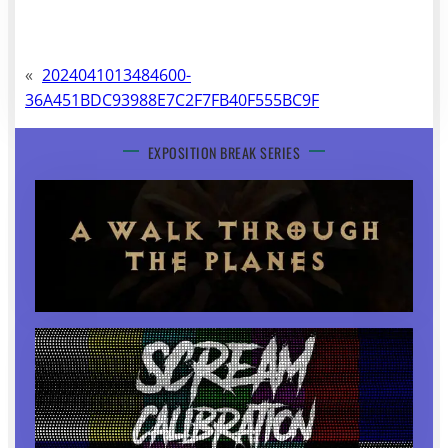
«
2024041013484600-
36A451BDC93988E7C2F7FB40F555BC9F
EXPOSITION BREAK SERIES