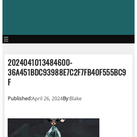
2024041013484600-
36A451BDC93988E7C2F7FB40F555BC9
F
Published:
April 26, 2024
By
:
Blake