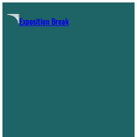
Skip
to
Exposition Break
content