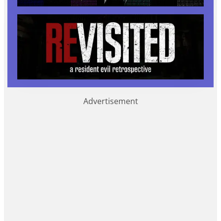
Advertisement