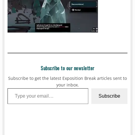
Subscribe to our newsletter
Subscribe to get the latest Exposition Break articles sent to
your inbox.
Type your email…
Subscribe