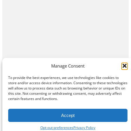
Manage Consent
To provide the best experiences, we use technologies like cookies to
store and/or access device information. Consenting to these technologies
will allow us to process data such as browsing behavior or unique IDs on
this site. Not consenting or withdrawing consent, may adversely affect
Home
Contact Us
About
Privacy Policy
certain features and functions.
©
Exposition Break
All Rights Reserved
Accept
Opt-out preferences
Privacy Policy