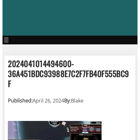
2024041014494600-
36A451BDC93988E7C2F7FB40F555BC9
F
Published:
April 26, 2024
By
:
Blake