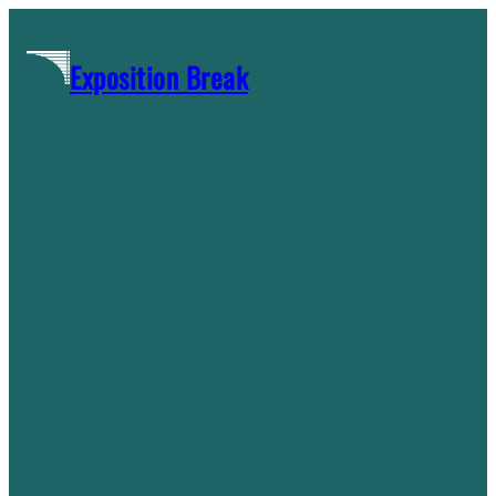
Skip
to
Exposition Break
content