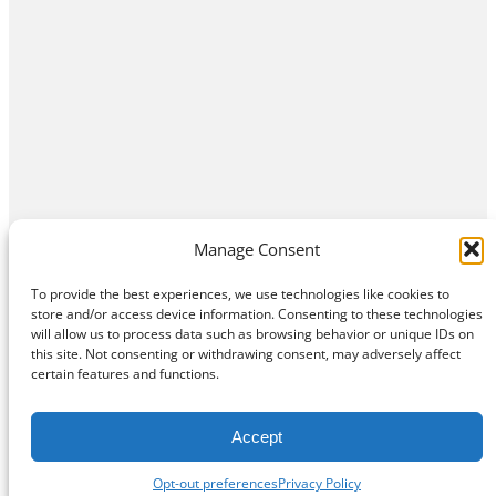
Manage Consent
To provide the best experiences, we use technologies like cookies to
store and/or access device information. Consenting to these technologies
will allow us to process data such as browsing behavior or unique IDs on
this site. Not consenting or withdrawing consent, may adversely affect
Home
Contact Us
About
Privacy Policy
certain features and functions.
©
Exposition Break
All Rights Reserved
Accept
Opt-out preferences
Privacy Policy