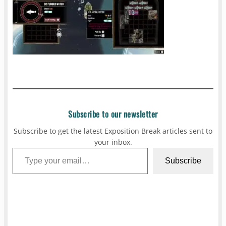
Subscribe to our newsletter
Subscribe to get the latest Exposition Break articles sent to
your inbox.
Type your email…
Subscribe