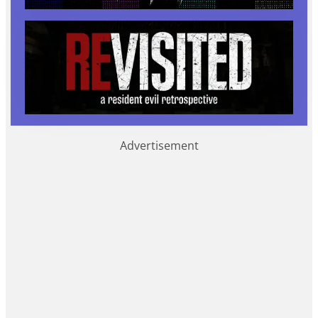
Advertisement