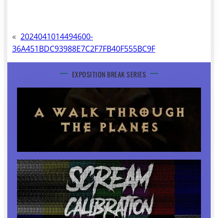
«
2024041014494600-
36A451BDC93988E7C2F7FB40F555BC9F
EXPOSITION BREAK SERIES