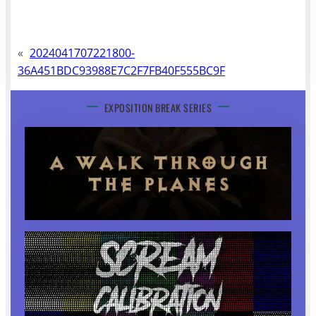
«
2024041707221800-
36A451BDC93988E7C2F7FB40F555BC9F
EXPOSITION BREAK SERIES