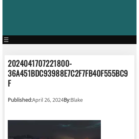
2024041707221800-
36A451BDC93988E7C2F7FB40F555BC9
F
Published:
April 26, 2024
By
:
Blake