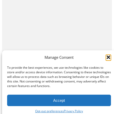
Manage Consent
To provide the best experiences, we use technologies like cookies to
store and/or access device information. Consenting to these technologies
will allow us to process data such as browsing behavior or unique IDs on
this site. Not consenting or withdrawing consent, may adversely affect
Home
Contact Us
About
Privacy Policy
certain features and functions.
©
Exposition Break
All Rights Reserved
Accept
Opt-out preferences
Privacy Policy