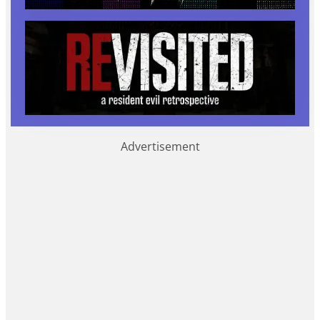
Advertisement