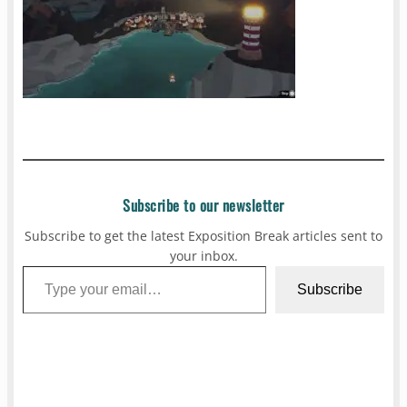
Subscribe to our newsletter
Subscribe to get the latest Exposition Break articles sent to
your inbox.
Type your email…
Subscribe