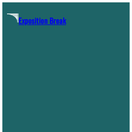
Skip
to
Exposition Break
content