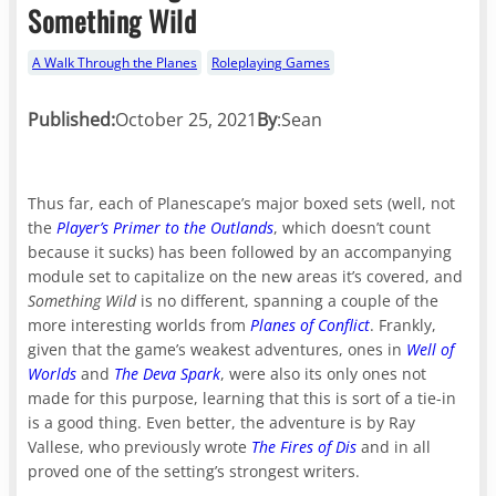
Something Wild
A Walk Through the Planes
Roleplaying Games
Published:
October 25, 2021
By
:
Sean
Thus far, each of Planescape’s major boxed sets (well, not
the
Player’s Primer to the Outlands
, which doesn’t count
because it sucks) has been followed by an accompanying
module set to capitalize on the new areas it’s covered, and
Something Wild
is no different, spanning a couple of the
more interesting worlds from
Planes of Conflict
. Frankly,
given that the game’s weakest adventures, ones in
Well of
Worlds
and
The Deva Spark
, were also its only ones not
made for this purpose, learning that this is sort of a tie-in
is a good thing. Even better, the adventure is by Ray
Vallese, who previously wrote
The Fires of Dis
and in all
proved one of the setting’s strongest writers.