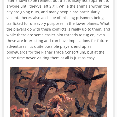
later shown to be related, but that is likely not apparent to
anyone until they’ve left Sigil. While the animals within the
city are going nuts, and many people are particularly
violent, there’s also an issue of missing prisoners being
trafficked for unsavory purposes in the lower planes. What
the players do with these conflicts is really up to them, and
while there are some easier plot threads to tug on, even
these are interesting and can have implications for future
adventures. It’s quite possible players end up as
bodyguards for the Planar Trade Consortium, but at the
same time never visiting them at all is just as easy.