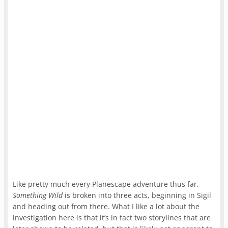
Like pretty much every Planescape adventure thus far,
Something Wild
is broken into three acts, beginning in Sigil
and heading out from there. What I like a lot about the
investigation here is that it’s in fact two storylines that are