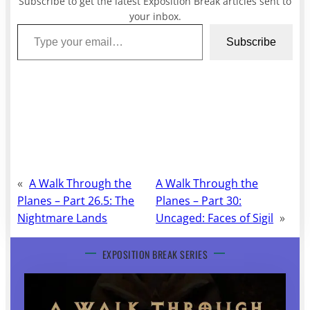
Subscribe to get the latest Exposition Break articles sent to
your inbox.
Type your email…
Subscribe
«
A Walk Through the
A Walk Through the
Planes – Part 26.5: The
Planes – Part 30:
Nightmare Lands
Uncaged: Faces of Sigil
»
EXPOSITION BREAK SERIES