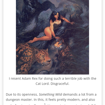
I resent Adam Rex for doing such a terrible job with the
Cat Lord. Disgraceful.
Due to its openness,
Something Wild
demands a lot from a
dungeon master. In this, it feels pretty modern, and also
1