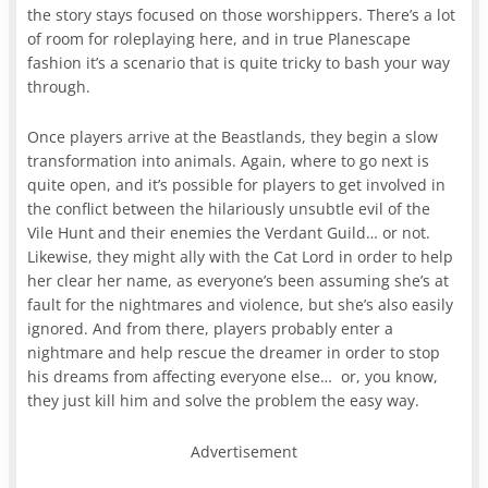
the story stays focused on those worshippers. There’s a lot
of room for roleplaying here, and in true Planescape
fashion it’s a scenario that is quite tricky to bash your way
through.
Once players arrive at the Beastlands, they begin a slow
transformation into animals. Again, where to go next is
quite open, and it’s possible for players to get involved in
the conflict between the hilariously unsubtle evil of the
Vile Hunt and their enemies the Verdant Guild… or not.
Likewise, they might ally with the Cat Lord in order to help
her clear her name, as everyone’s been assuming she’s at
fault for the nightmares and violence, but she’s also easily
ignored. And from there, players probably enter a
nightmare and help rescue the dreamer in order to stop
his dreams from affecting everyone else… or, you know,
they just kill him and solve the problem the easy way.
Advertisement