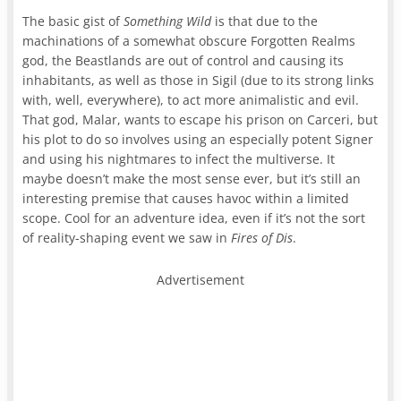
The basic gist of
Something Wild
is that due to the
machinations of a somewhat obscure Forgotten Realms
god, the Beastlands are out of control and causing its
inhabitants, as well as those in Sigil (due to its strong links
with, well, everywhere), to act more animalistic and evil.
That god, Malar, wants to escape his prison on Carceri, but
his plot to do so involves using an especially potent Signer
and using his nightmares to infect the multiverse. It
maybe doesn’t make the most sense ever, but it’s still an
interesting premise that causes havoc within a limited
scope. Cool for an adventure idea, even if it’s not the sort
of reality-shaping event we saw in
Fires of Dis
.
Advertisement