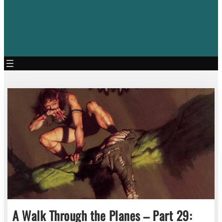
A Walk Through the Planes – Part 29: