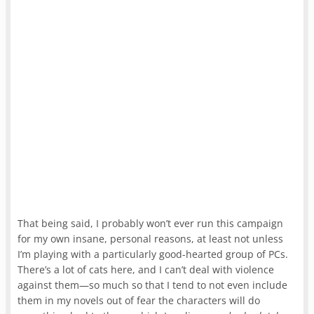
That being said, I probably won’t ever run this campaign
for my own insane, personal reasons, at least not unless
I’m playing with a particularly good-hearted group of PCs.
There’s a lot of cats here, and I can’t deal with violence
against them—so much so that I tend to not even include
them in my novels out of fear the characters will do