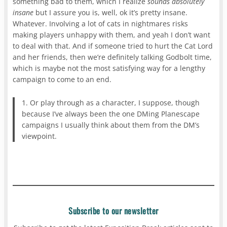
something bad to them, which I realize
sounds absolutely
insane
but I assure you is, well, ok it’s pretty insane.
Whatever. Involving a lot of cats in nightmares risks
making players unhappy with them, and yeah I don’t want
to deal with that. And if someone tried to hurt the Cat Lord
and her friends, then we’re definitely talking Godbolt time,
which is maybe not the most satisfying way for a lengthy
campaign to come to an end.
1. Or play through as a character, I suppose, though
because I’ve always been the one DMing Planescape
campaigns I usually think about them from the DM’s
viewpoint.
Subscribe to our newsletter