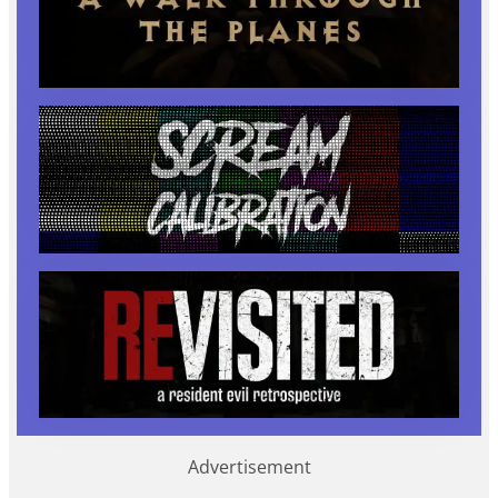
Advertisement