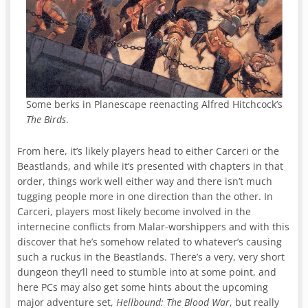
Some berks in Planescape reenacting Alfred Hitchcock’s
The Birds
.
From here, it’s likely players head to either Carceri or the
Beastlands, and while it’s presented with chapters in that
order, things work well either way and there isn’t much
tugging people more in one direction than the other. In
Carceri, players most likely become involved in the
internecine conflicts from Malar-worshippers and with this
discover that he’s somehow related to whatever’s causing
such a ruckus in the Beastlands. There’s a very, very short
dungeon they’ll need to stumble into at some point, and
here PCs may also get some hints about the upcoming
major adventure set,
Hellbound: The Blood War
, but really