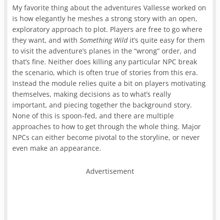
My favorite thing about the adventures Vallesse worked on
is how elegantly he meshes a strong story with an open,
exploratory approach to plot. Players are free to go where
they want, and with
Something Wild
it’s quite easy for them
to visit the adventure’s planes in the “wrong” order, and
that’s fine. Neither does killing any particular NPC break
the scenario, which is often true of stories from this era.
Instead the module relies quite a bit on players motivating
themselves, making decisions as to what’s really
important, and piecing together the background story.
None of this is spoon-fed, and there are multiple
approaches to how to get through the whole thing. Major
NPCs can either become pivotal to the storyline, or never
even make an appearance.
Advertisement