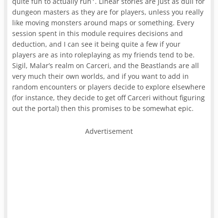
quite fun to actually run
. Linear stories are just as dull for
dungeon masters as they are for players, unless you really
like moving monsters around maps or something. Every
session spent in this module requires decisions and
deduction, and I can see it being quite a few if your
players are as into roleplaying as my friends tend to be.
Sigil, Malar’s realm on Carceri, and the Beastlands are all
very much their own worlds, and if you want to add in
random encounters or players decide to explore elsewhere
(for instance, they decide to get off Carceri without figuring
out the portal) then this promises to be somewhat epic.
Advertisement