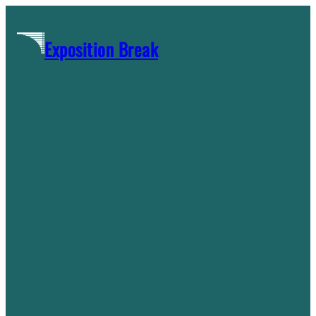
Skip
to
Exposition Break
content