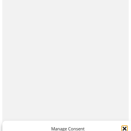
Manage Consent