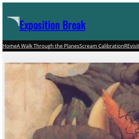
Skip
to
Exposition Break
content
Home
A Walk Through the Planes
Scream Calibration
REvisi