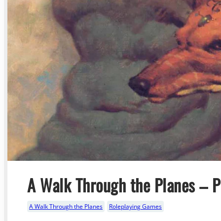
A Walk Through the Planes – Pa
A Walk Through the Planes
Roleplaying Games