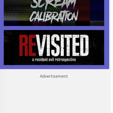
Advertisement