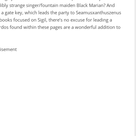
edibly strange singer/fountain maiden Black Marian? And
a gate key, which leads the party to Seamusxanthuszenus
ooks focused on Sigil, there’s no excuse for leading a
irdos found within these pages are a wonderful addition to
tisement