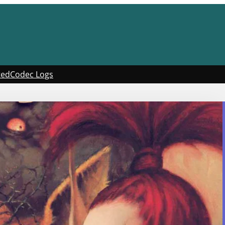
ted
Codec Logs