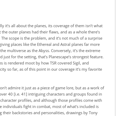
y it’s all about the planes, its coverage of them isn’t what
ut the outer planes had their flaws, and as a whole there’s
. The scope is the problem, and it’s not much of a surprise
iving places like the Ethereal and Astral planes far more
the multiverse as the Abyss. Conversely, it’s the extreme
just for the setting, that’s Planescape’s strongest feature.
nes is rendered moot by how TSR covered Sigil, and
ity so far, as of this point in our coverage it’s my favorite
on’t admire it just as a piece of game lore, but as a work of
“over 40 [i.e. 41] intriguing characters and groups found in
o character profiles, and although those profiles come with
e individuals fight in combat, most of what’s included is
ing their backstories and personalities, drawings by Tony