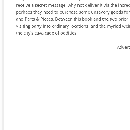
receive a secret message, why not deliver it via the incr
perhaps they need to purchase some unsavory goods for 
and Parts & Pieces. Between this book and the two prior b
visiting party into ordinary locations, and the myriad we
the city’s cavalcade of oddities.
Adver