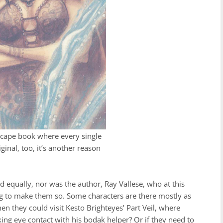
nescape book where every single
riginal, too, it’s another reason
ed equally, nor was the author, Ray Vallese, who at this
ing to make them so. Some characters are there mostly as
n they could visit Kesto Brighteyes’ Part Veil, where
ing eye contact with his bodak helper? Or if they need to