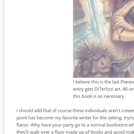
I believe this is the last Pla
entry gets DiTerlizzi art. All o
this book is so necessary.
I should add that of course these individuals aren’t creat
point has become my favorite writer for the setting, try
flavor. Why have your party go to a normal bookstore whe
they’ll walk over a floor made up of books and avoid mak