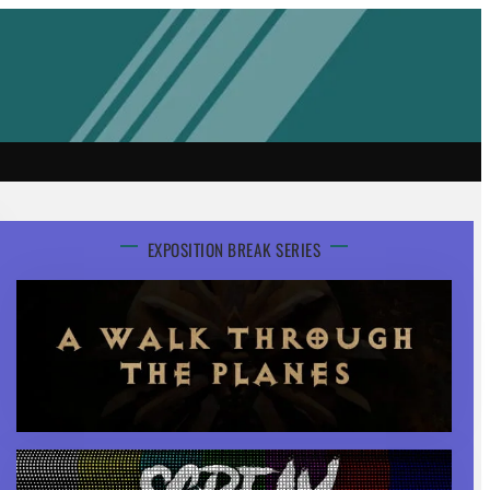
EXPOSITION BREAK SERIES