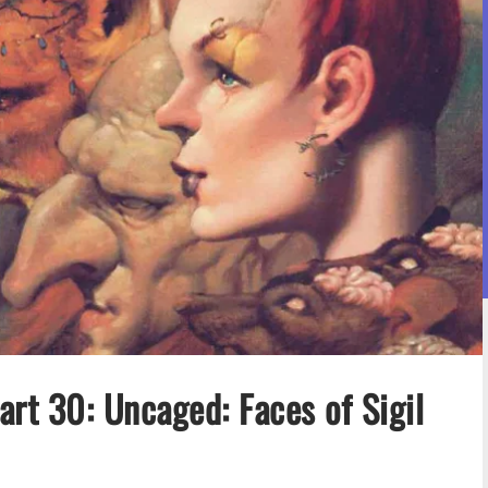
rt 30: Uncaged: Faces of Sigil