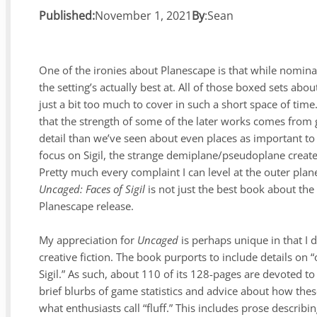
Published:
November 1, 2021
By
:
Sean
One of the ironies about Planescape is that while nominall
the setting’s actually best at. All of those boxed sets abo
just a bit too much to cover in such a short space of time
that the strength of some of the later works comes from g
detail than we’ve seen about even places as important to 
focus on Sigil, the strange demiplane/pseudoplane created 
Pretty much every complaint I can level at the outer pla
Uncaged: Faces of Sigil
is not just the best book about the c
Planescape release.
My appreciation for
Uncaged
is perhaps unique in that I d
creative fiction. The book purports to include details on 
Sigil.” As such, about 110 of its 128-pages are devoted t
brief blurbs of game statistics and advice about how thes
what enthusiasts call “fluff.” This includes prose describ