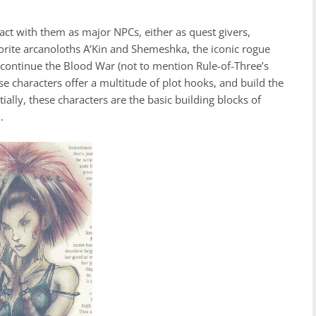
ct with them as major NPCs, either as quest givers,
avorite arcanoloths A’Kin and Shemeshka, the iconic rogue
 continue the Blood War (not to mention Rule-of-Three’s
e characters offer a multitude of plot hooks, and build the
tially, these characters are the basic building blocks of
m.