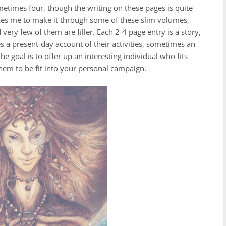
ometimes four, though the writing on these pages is quite
akes me to make it through some of these slim volumes,
very few of them are filler. Each 2-4 page entry is a story,
 a present-day account of their activities, sometimes an
he goal is to offer up an interesting individual who fits
them to be fit into your personal campaign.