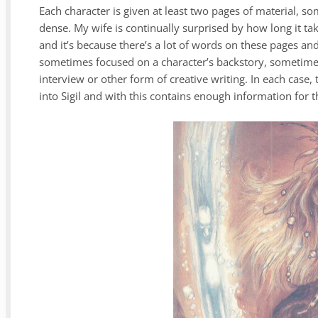
Each character is given at least two pages of material, s
dense. My wife is continually surprised by how long it t
and it’s because there’s a lot of words on these pages and 
sometimes focused on a character’s backstory, sometimes
interview or other form of creative writing. In each case, t
into Sigil and with this contains enough information for 