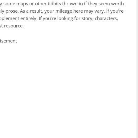
lly some maps or other tidbits thrown in if they seem worth
vely prose. As a result, your mileage here may vary. If you’re
plement entirely. If you’re looking for story, characters,
est resource.
tisement