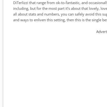
DiTerlizzi that range from ok-to-fantastic, and occasiona
including, but for the most part it’s about that lovely, lo
all about stats and numbers, you can safely avoid this sup
and ways to enliven this setting, then this is the single b
Adver