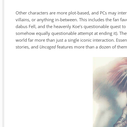
Other characters are more plot-based, and PCs may intera
villains, or anything in-between. This includes the fan f
dabus Fell, and the heavenly Koe’s questionable quest to
somehow equally questionable attempt at ending it). Thes
world far more than just a single iconic interaction. Essen
stories, and
Uncaged
features more than a dozen of the