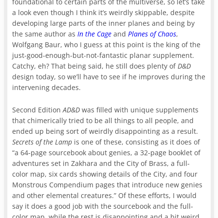
foundational to certain parts of the multiverse, so let’s take
a look even though I think it’s weirdly skippable, despite
developing large parts of the inner planes and being by
the same author as
In the Cage
and
Planes of Chaos
,
Wolfgang Baur, who I guess at this point is the king of the
just-good-enough-but-not-fantastic planar supplement.
Catchy, eh? That being said, he still does plenty of
D&D
design today, so we’ll have to see if he improves during the
intervening decades.
Second Edition
AD&D
was filled with unique supplements
that chimerically tried to be all things to all people, and
ended up being sort of weirdly disappointing as a result.
Secrets of the Lamp
is one of these, consisting as it does of
“a 64-page sourcebook about genies, a 32-page booklet of
adventures set in Zakhara and the City of Brass, a full-
color map, six cards showing details of the City, and four
Monstrous Compendium pages that introduce new genies
and other elemental creatures.” Of these efforts, I would
say it does a good job with the sourcebook and the full-
color map, while the rest is disappointing and a bit weird.