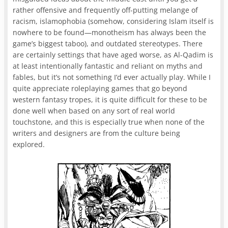
rather offensive and frequently off-putting melange of
racism, islamophobia (somehow, considering Islam itself is
nowhere to be found—monotheism has always been the
game’s biggest taboo), and outdated stereotypes. There
are certainly settings that have aged worse, as Al-Qadim is
at least intentionally fantastic and reliant on myths and
fables, but it’s not something I’d ever actually play. While I
quite appreciate roleplaying games that go beyond
western fantasy tropes, it is quite difficult for these to be
done well when based on any sort of real world
touchstone, and this is especially true when none of the
writers and designers are from the culture being
explored.