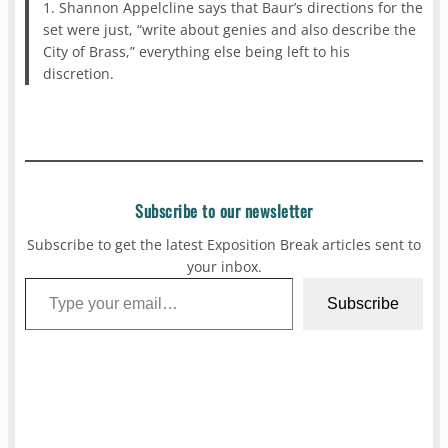
1. Shannon Appelcline says that Baur’s directions for the
set were just, “write about genies and also describe the
City of Brass,” everything else being left to his
discretion.
Subscribe to our newsletter
Subscribe to get the latest Exposition Break articles sent to
your inbox.
Type your email…
Subscribe