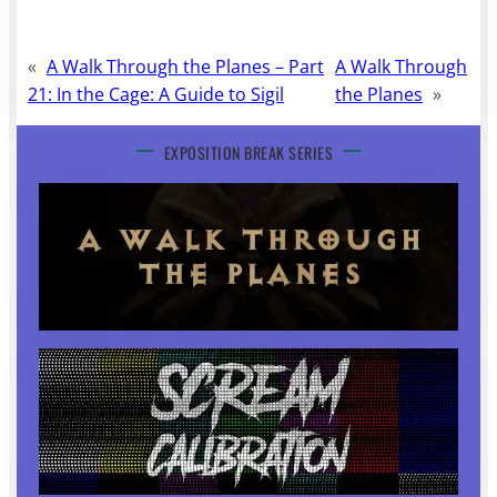
«
A Walk Through the Planes – Part
A Walk Through
21: In the Cage: A Guide to Sigil
the Planes
»
EXPOSITION BREAK SERIES