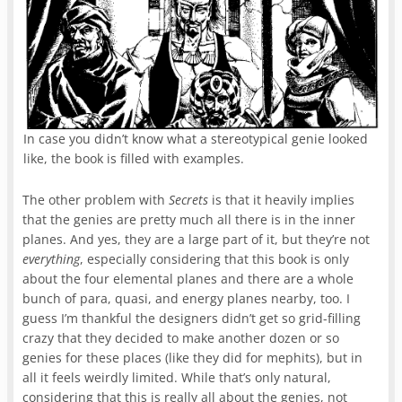
In case you didn’t know what a stereotypical genie looked
like, the book is filled with examples.
The other problem with
Secrets
is that it heavily implies
that the genies are pretty much all there is in the inner
planes. And yes, they are a large part of it, but they’re not
everything
, especially considering that this book is only
about the four elemental planes and there are a whole
bunch of para, quasi, and energy planes nearby, too. I
guess I’m thankful the designers didn’t get so grid-filling
crazy that they decided to make another dozen or so
genies for these places (like they did for mephits), but in
all it feels weirdly limited. While that’s only natural,
considering that this is really all about the genies, not