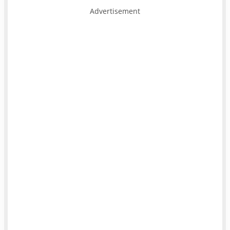
Advertisement