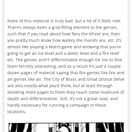
None of this material is truly bad, but a lot of it feels rote.
There’s always been a grid-filling element to the genies,
such that if you read about how fiery the efreet are, then
you pretty much know how watery the marids are, etc. It’s
almost like playing a Mario game and knowing that you’re
going to get an ice level and a water level and a fire level
etc. The genies aren’t differentiated enough for me to find
them terribly interesting, and as a result it’s just a couple
dozen pages of material saying that fire genies like fire and
air genies like air. The City of Brass and Great Dismal Delve
are also mostly what you’d think, but at least through
devoting more pages to them they reach some modicum of
depth and differentiation. Still, it’s not a great read, and
hardly necessary for running a campaign in these
locations.