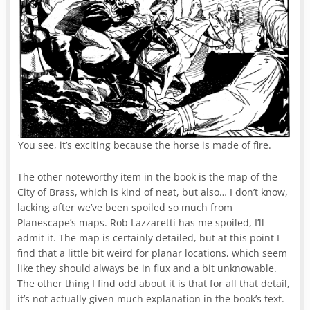
You see, it’s exciting because the horse is made of fire.
The other noteworthy item in the book is the map of the
City of Brass, which is kind of neat, but also… I don’t know,
lacking after we’ve been spoiled so much from
Planescape’s maps. Rob Lazzaretti has me spoiled, I’ll
admit it. The map is certainly detailed, but at this point I
find that a little bit weird for planar locations, which seem
like they should always be in flux and a bit unknowable.
The other thing I find odd about it is that for all that detail,
it’s not actually given much explanation in the book’s text.