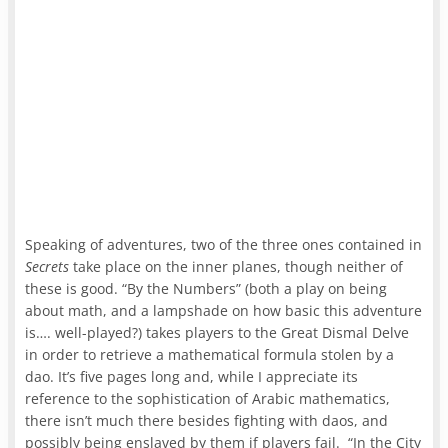
Speaking of adventures, two of the three ones contained in
Secrets
take place on the inner planes, though neither of
these is good. “By the Numbers” (both a play on being
about math, and a lampshade on how basic this adventure
is…. well-played?) takes players to the Great Dismal Delve
in order to retrieve a mathematical formula stolen by a
dao. It’s five pages long and, while I appreciate its
reference to the sophistication of Arabic mathematics,
there isn’t much there besides fighting with daos, and
possibly being enslaved by them if players fail. “In the City