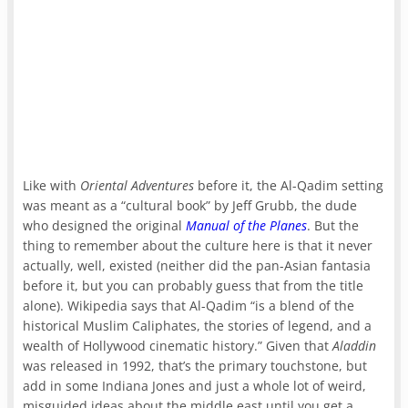
Like with
Oriental Adventures
before it, the Al-Qadim setting
was meant as a “cultural book” by Jeff Grubb, the dude
who designed the original
Manual of the Planes
. But the
thing to remember about the culture here is that it never
actually, well, existed (neither did the pan-Asian fantasia
before it, but you can probably guess that from the title
alone). Wikipedia says that Al-Qadim “is a blend of the
historical Muslim Caliphates, the stories of legend, and a
wealth of Hollywood cinematic history.” Given that
Aladdin
was released in 1992, that’s the primary touchstone, but
add in some Indiana Jones and just a whole lot of weird,
misguided ideas about the middle east until you get a