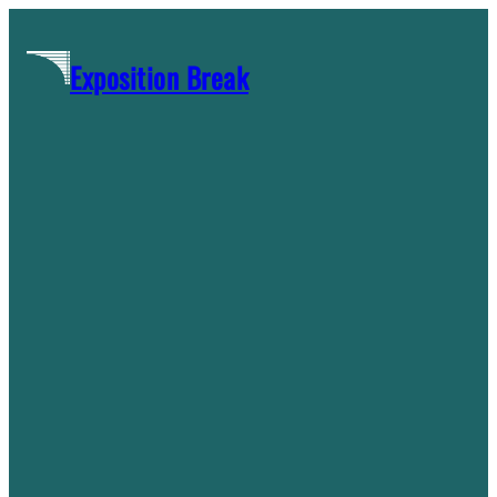
Skip
to
Exposition Break
content