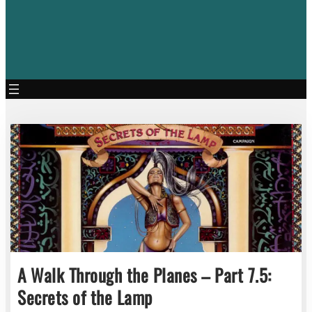
A Walk Through the Planes – Part 7.5:
Secrets of the Lamp