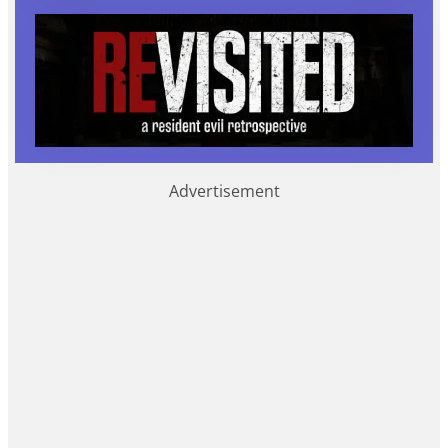
Advertisement