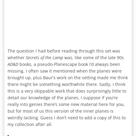
The question I had before reading through this set was
whether
Secrets of the Lamp
was, like some of the late 90s
AD&D
books, a pseudo-Planescape book I’d always been
missing. I often saw it mentioned when the planes were
brought up, plus Baur’s work on the setting made me think
there might be something worthwhile there. Sadly, I think
this is a very skippable work that does surprisingly little to
detail our knowledge of the planes. I suppose if you’re
really into genies there’s some new material here for you,
but for most of us this version of the inner planes is
weirdly lacking. Guess I don’t need to add a copy of this to
my collection after all.