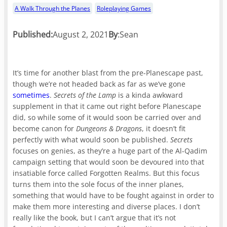
A Walk Through the Planes
Roleplaying Games
Published:
August 2, 2021
By
:
Sean
It’s time for another blast from the pre-Planescape past,
though we’re not headed back as far as we’ve gone
sometimes
.
Secrets of the Lamp
is a kinda awkward
supplement in that it came out right before Planescape
did, so while some of it would soon be carried over and
become canon for
Dungeons & Dragons
, it doesn’t fit
perfectly with what would soon be published.
Secrets
focuses on genies, as they’re a huge part of the Al-Qadim
campaign setting that would soon be devoured into that
insatiable force called Forgotten Realms. But this focus
turns them into the sole focus of the inner planes,
something that would have to be fought against in order to
make them more interesting and diverse places. I don’t
really like the book, but I can’t argue that it’s not