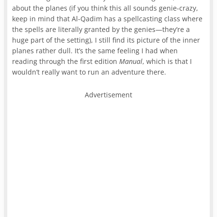
about the planes (if you think this all sounds genie-crazy,
keep in mind that Al-Qadim has a spellcasting class where
the spells are literally granted by the genies—they’re a
huge part of the setting), I still find its picture of the inner
planes rather dull. It’s the same feeling I had when
reading through the first edition
Manual
, which is that I
wouldn’t really want to run an adventure there.
Advertisement