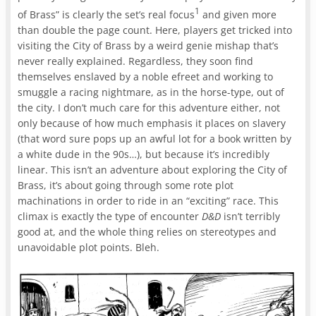
1
of Brass” is clearly the set’s real focus
and given more
than double the page count. Here, players get tricked into
visiting the City of Brass by a weird genie mishap that’s
never really explained. Regardless, they soon find
themselves enslaved by a noble efreet and working to
smuggle a racing nightmare, as in the horse-type, out of
the city. I don’t much care for this adventure either, not
only because of how much emphasis it places on slavery
(that word sure pops up an awful lot for a book written by
a white dude in the 90s…), but because it’s incredibly
linear. This isn’t an adventure about exploring the City of
Brass, it’s about going through some rote plot
machinations in order to ride in an “exciting” race. This
climax is exactly the type of encounter
D&D
isn’t terribly
good at, and the whole thing relies on stereotypes and
unavoidable plot points. Bleh.