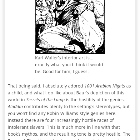
Karl Waller’s interior art is…
exactly what you’d think it would
be. Good for him, I guess.
That being said, I absolutely adored
1001 Arabian Nights
as
a child, and what I do like about Baur’s depiction of this
world in
Secrets of the Lamp
is the hostility of the genies.
Aladdin
contributes plenty to the setting’s stereotypes, but
you won’t find any Robin Williams-style genies here,
instead there are four increasingly hostile races of
intolerant slavers. This is much more in line with that
book’s mythos, and the resulting tone is pretty hostile. The