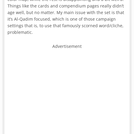
Things like the cards and compendium pages really didn’t
age well, but no matter. My main issue with the set is that
it’s Al-Qadim focused, which is one of those campaign
settings that is, to use that famously scorned word/cliche,
problematic.
Advertisement