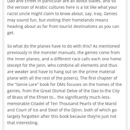
Dao and Efreet in particular are all about slaves, and so
the version of Arabic cultures here is a lot like what your
racist uncle might claim to know about, say, Iraq. Genies
may sound fun, but visiting their homelands means
heading about as far from tourist destinations as you can
get.
So what do the planes have to do with this? As mentioned
previously in the monster manuals, the genies come from
the inner planes, and a different race calls each one home
(except for the Jann, who combine all elements and thus
are weaker and have to hang out on the prime material
plane with all the rest of the posers). The first chapter of
the “Genie Lore” book for DMs focuses on the homes of the
genies, from the Great Dismal Delve of the Dao to the City
of Brass of the Efreet to… the significantly much-less-
memorable Citadel of Ten Thousand Pearls of the Marid
and Court of Ice and Steel of the Djinn, both of which go
largely forgotten after this book because they’re just not
that interesting.