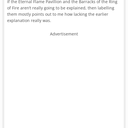
If the Eternal Flame Pavillion and the Barracks of the Ring
of Fire aren’t really going to be explained, then labelling
them mostly points out to me how lacking the earlier
explanation really was.
Advertisement