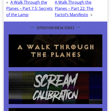
«
A Walk Through the
A Walk Through the
Planes – Part 7.5: Secrets
Planes – Part 22: The
of the Lamp
Factol’s Manifesto
»
EXPOSITION BREAK SERIES