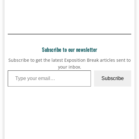
Subscribe to our newsletter
Subscribe to get the latest Exposition Break articles sent to
your inbox.
Type your email…
Subscribe