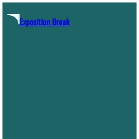
Skip
to
Exposition Break
content