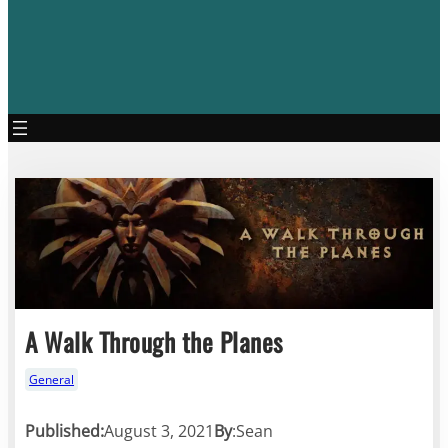
A Walk Through the Planes
General
Published:
August 3, 2021
By
:
Sean