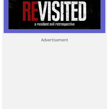
Advertisement