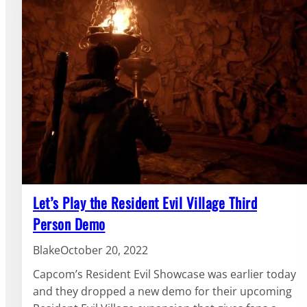
Let’s Play the Resident Evil Village Third
Person Demo
Blake
October 20, 2022
Capcom’s Resident Evil Showcase was earlier today
and they dropped a new demo for their upcoming