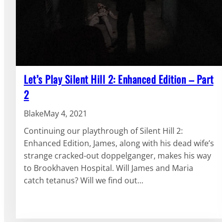
Let’s Play Silent Hill 2: Enhanced Edition – Part
2
Blake
May 4, 2021
Continuing our playthrough of Silent Hill 2:
Enhanced Edition, James, along with his dead wife’s
strange cracked-out doppelganger, makes his way
to Brookhaven Hospital. Will James and Maria
catch tetanus? Will we find out…