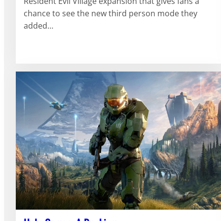
Resident Evil Village expansion that gives fans a
chance to see the new third person mode they
added…