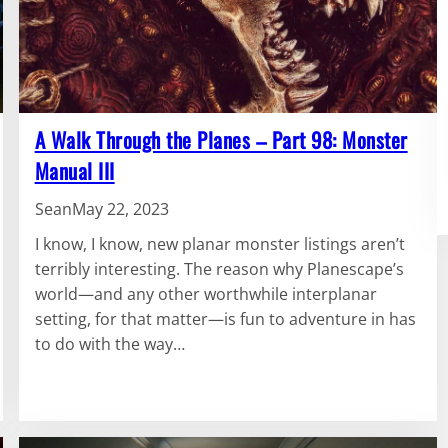
A Walk Through the Planes – Part 98: Monster
Manual III
Sean
May 22, 2023
I know, I know, new planar monster listings aren’t
terribly interesting. The reason why Planescape’s
world—and any other worthwhile interplanar
setting, for that matter—is fun to adventure in has
to do with the way…