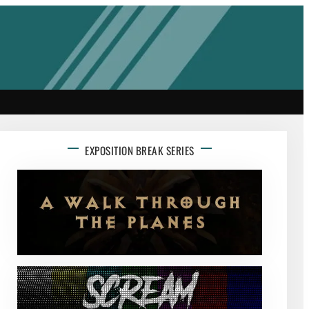
EXPOSITION BREAK SERIES