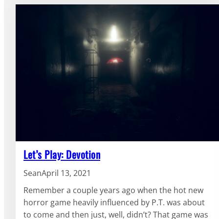
Let’s Play: Devotion
Sean
April 13, 2021
Remember a couple years ago when the hot new
horror game heavily influenced by P.T. was about
to come and then just, well, didn’t? That game was