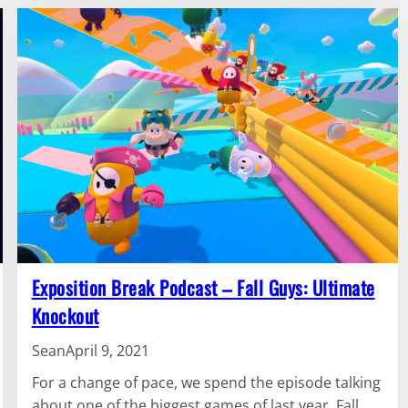
Exposition Break Podcast – Fall Guys: Ultimate
Knockout
Sean
April 9, 2021
For a change of pace, we spend the episode talking
about one of the biggest games of last year, Fall