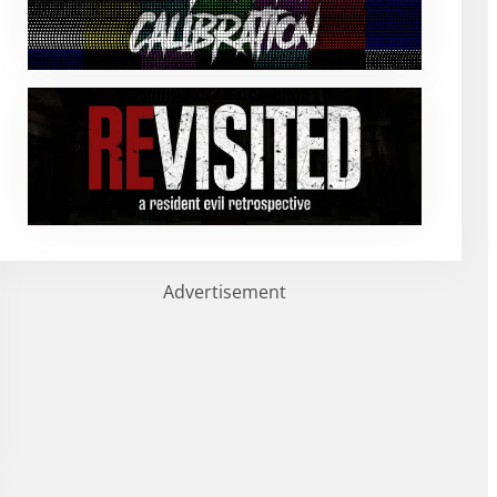
Advertisement