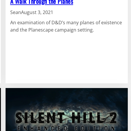
A Walk Through the Planes
Sean
August 3, 2021
An examination of D&D’s many planes of existence
and the Planescape campaign setting.