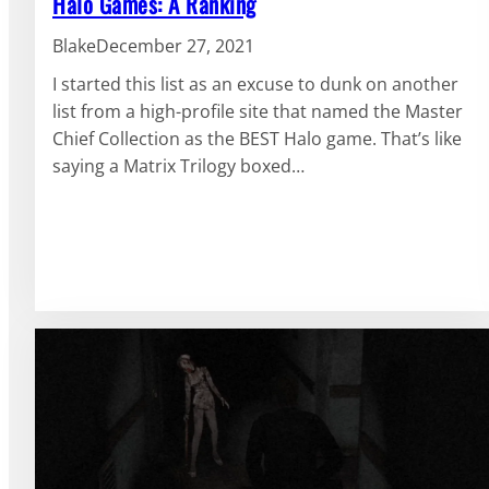
Halo Games: A Ranking
Blake
December 27, 2021
I started this list as an excuse to dunk on another
list from a high-profile site that named the Master
Chief Collection as the BEST Halo game. That’s like
saying a Matrix Trilogy boxed…