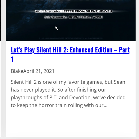
Let’s Play Silent Hill 2: Enhanced Edition – Part
1
Blake
April 21, 2021
Silent Hill 2 is one of my favorite games, but Sean
has never played it. So after finishing our
playthroughs of P.T. and Devotion, we’ve decided
to keep the horror train rolling with our…