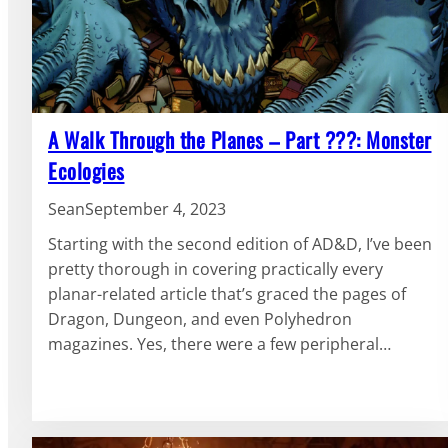
A Walk Through the Planes – Part ???: Monster
Ecologies
Sean
September 4, 2023
Starting with the second edition of AD&D, I’ve been
pretty thorough in covering practically every
planar-related article that’s graced the pages of
Dragon, Dungeon, and even Polyhedron
magazines. Yes, there were a few peripheral…