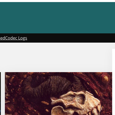
ted
Codec Logs