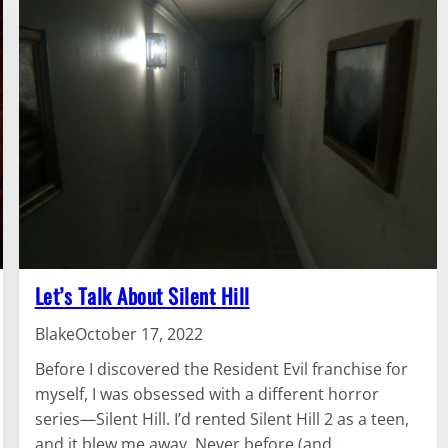
Let’s Talk About Silent Hill
Blake
October 17, 2022
Before I discovered the Resident Evil franchise for
myself, I was obsessed with a different horror
series—Silent Hill. I’d rented Silent Hill 2 as a teen,
and it blew me away. Never before (and…