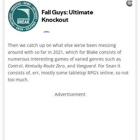
Then we catch up on what else we’ve been messing
around with so far in 2021, which for Blake consists of
numerous interesting games of varied genres such as
Control
,
Kentucky Route Zero
, and
Vanguard
. For Sean it
consists of, err, mostly some tabletop RPG’s online, so not
too much.
Advertisement