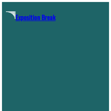
Skip
to
Exposition Break
content