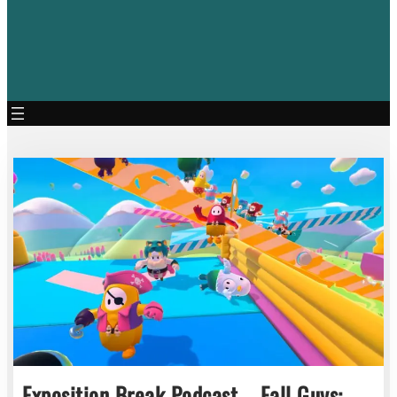
Exposition Break Podcast – Fall Guys: