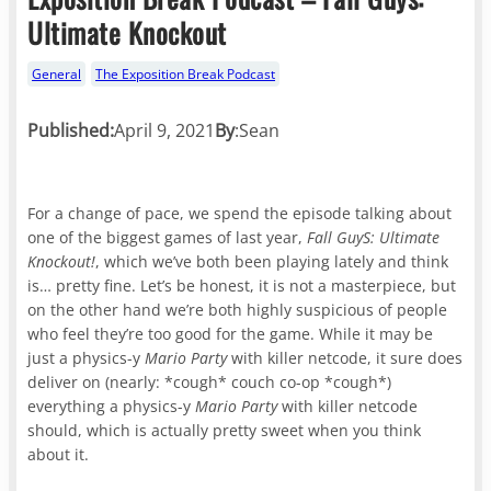
Ultimate Knockout
General
The Exposition Break Podcast
Published:
April 9, 2021
By
:
Sean
For a change of pace, we spend the episode talking about
one of the biggest games of last year,
Fall GuyS: Ultimate
Knockout!
, which we’ve both been playing lately and think
is… pretty fine. Let’s be honest, it is not a masterpiece, but
on the other hand we’re both highly suspicious of people
who feel they’re too good for the game. While it may be
just a physics-y
Mario Party
with killer netcode, it sure does
deliver on (nearly: *cough* couch co-op *cough*)
everything a physics-y
Mario Party
with killer netcode
should, which is actually pretty sweet when you think
about it.