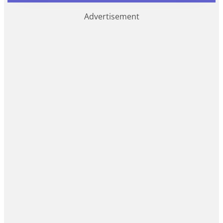
Advertisement