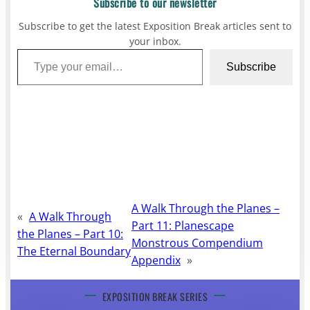
Subscribe to our newsletter
Subscribe to get the latest Exposition Break articles sent to
your inbox.
Type your email…
Subscribe
A Walk Through the Planes –
«
A Walk Through
Part 11: Planescape
the Planes – Part 10:
Monstrous Compendium
The Eternal Boundary
Appendix
»
EXPOSITION BREAK SERIES