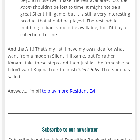
beyond those two, make the rest available, too.
The
Room
shouldn’t be lost to time. It might not be a
great Silent Hill game, but it is still a very interesting
product that should be played. The rest, while
middling to bad, should be available, too. I’d buy a
collection. Let me.
And that’s it! That’s my list. I have my own idea for what I
want from a modern Silent Hill game, but I’d rather
Konami take these steps and then just let the franchise be.
I don’t want Kojima back to finish
Silent Hills
. That ship has
sailed.
Anyway… I’m off
to play more Resident Evil
.
Subscribe to our newsletter
Subscribe to get the latest Exposition Break articles sent to