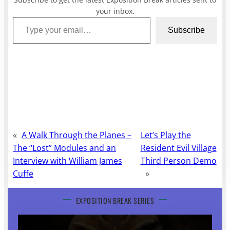
your inbox.
Type your email…
Subscribe
«
A Walk Through the Planes –
Let’s Play the
The “Lost” Modules and an
Resident Evil Village
Interview with William James
Third Person Demo
Cuffe
»
EXPOSITION BREAK SERIES