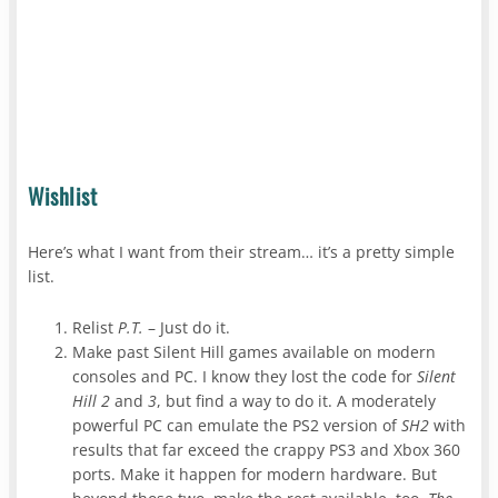
Wishlist
Here’s what I want from their stream… it’s a pretty simple
list.
Relist
P.T.
– Just do it.
Make past Silent Hill games available on modern
consoles and PC. I know they lost the code for
Silent
Hill 2
and
3
, but find a way to do it. A moderately
powerful PC can emulate the PS2 version of
SH2
with
results that far exceed the crappy PS3 and Xbox 360
ports. Make it happen for modern hardware. But