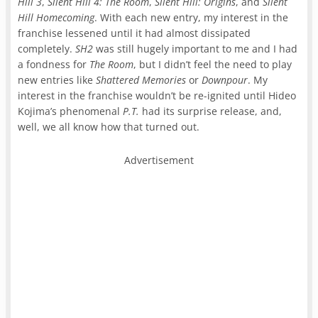
Hill 3
,
Silent Hill 4: The Room
,
Silent Hill: Origins
, and
Silent
Hill Homecoming
. With each new entry, my interest in the
franchise lessened until it had almost dissipated
completely.
SH2
was still hugely important to me and I had
a fondness for
The Room
, but I didn’t feel the need to play
new entries like
Shattered Memories
or
Downpour
. My
interest in the franchise wouldn’t be re-ignited until Hideo
Kojima’s phenomenal
P.T.
had its surprise release, and,
well, we all know how that turned out.
Advertisement