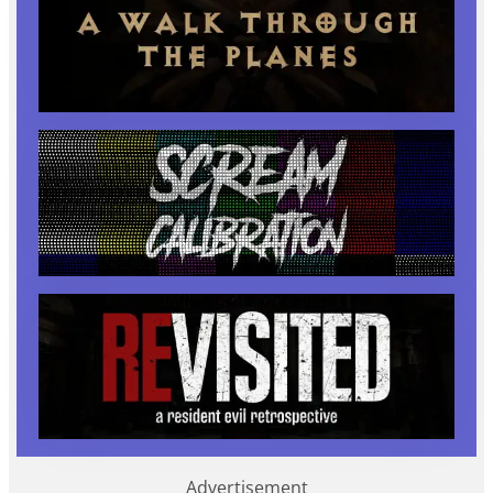
Advertisement