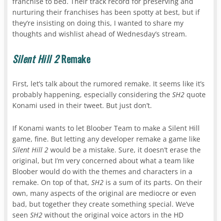
franchise to bed. Their track record for preserving and
nurturing their franchises has been spotty at best, but if
they’re insisting on doing this, I wanted to share my
thoughts and wishlist ahead of Wednesday’s stream.
Silent Hill 2
Remake
First, let’s talk about the rumored remake. It seems like it’s
probably happening, especially considering the
SH2
quote
Konami used in their tweet. But just don’t.
If Konami wants to let Bloober Team to make a Silent Hill
game, fine. But letting any developer remake a game like
Silent Hill 2
would be a mistake. Sure, it doesn’t erase the
original, but I’m very concerned about what a team like
Bloober would do with the themes and characters in a
remake. On top of that,
SH2
is a sum of its parts. On their
own, many aspects of the original are mediocre or even
bad, but together they create something special. We’ve
seen
SH2
without the original voice actors in the HD