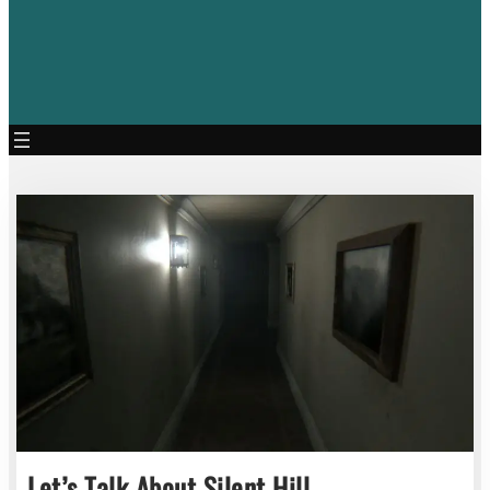
Let’s Talk About Silent Hill