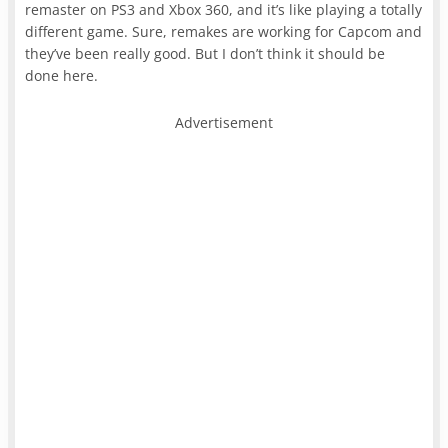
remaster on PS3 and Xbox 360, and it’s like playing a totally
different game. Sure, remakes are working for Capcom and
they’ve been really good. But I don’t think it should be
done here.
Advertisement