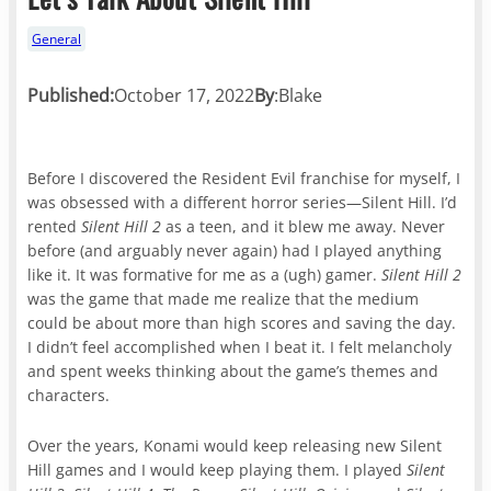
General
Published:
October 17, 2022
By
:
Blake
Before I discovered the Resident Evil franchise for myself, I
was obsessed with a different horror series—Silent Hill. I’d
rented
Silent Hill 2
as a teen, and it blew me away. Never
before (and arguably never again) had I played anything
like it. It was formative for me as a (ugh) gamer.
Silent Hill 2
was the game that made me realize that the medium
could be about more than high scores and saving the day.
I didn’t feel accomplished when I beat it. I felt melancholy
and spent weeks thinking about the game’s themes and
characters.
Over the years, Konami would keep releasing new Silent
Hill games and I would keep playing them. I played
Silent