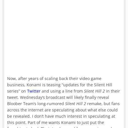
Now, after years of scaling back their video game
business, Konami is teasing “updates for the Silent Hill
series” on
Twitter
and using a line from
Silent Hill 2
in their
tweet. Wednesday’s broadcast will likely finally reveal
Bloober Team’s long-rumored
Silent Hill 2
remake, but fans
across the internet are speculating about what else could
be revealed. I don’t have much interest in speculating at
this point. Part of me wants Konami to just put the