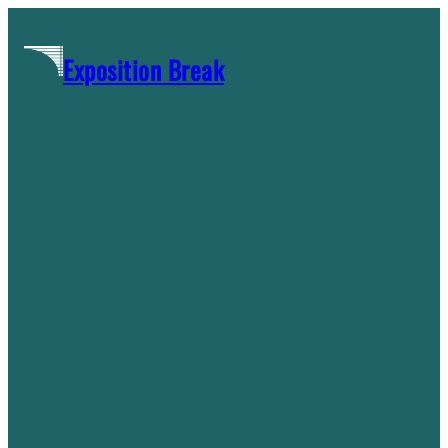
Skip
to
Exposition Break
content