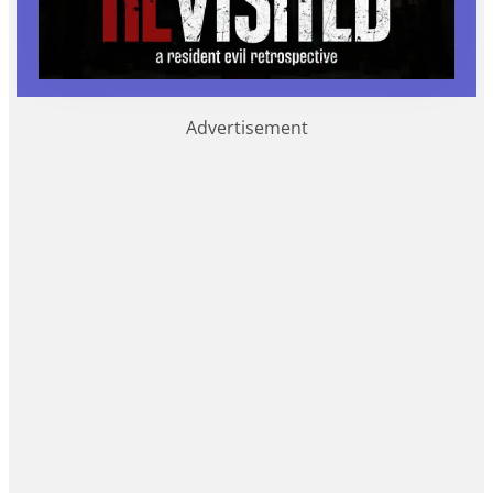
Advertisement