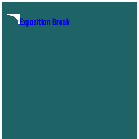
Skip
to
Exposition Break
content