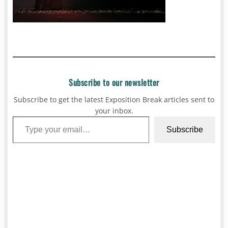
Subscribe to our newsletter
Subscribe to get the latest Exposition Break articles sent to
your inbox.
Type your email…
Subscribe