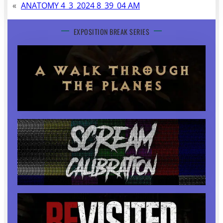
«
ANATOMY 4_3_2024 8_39_04 AM
EXPOSITION BREAK SERIES