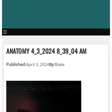
ANATOMY 4_3_2024 8_39_04 AM
Published:
April 3, 2024
By
:
Blake