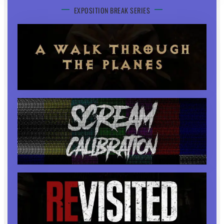
EXPOSITION BREAK SERIES