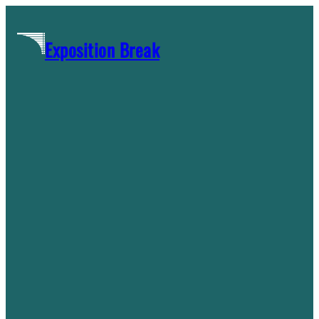
Skip
to
Exposition Break
content