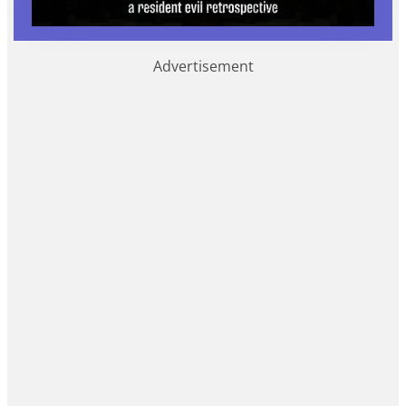
Advertisement