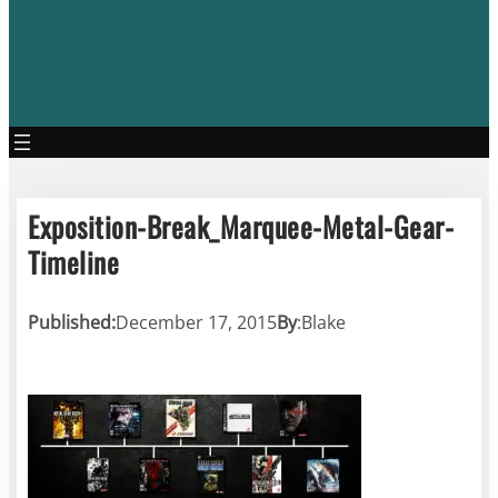
Exposition-Break_Marquee-Metal-Gear-
Timeline
Published:
December 17, 2015
By
:
Blake