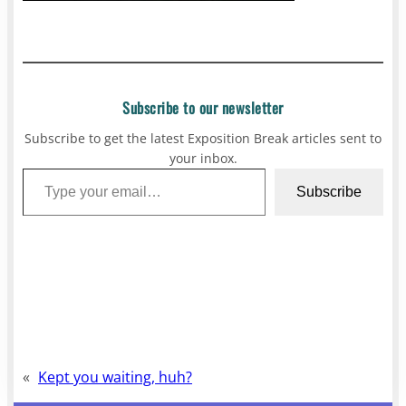
Subscribe to our newsletter
Subscribe to get the latest Exposition Break articles sent to
your inbox.
Type your email…
Subscribe
«
Kept you waiting, huh?