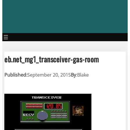
eb.net_mg1_transceiver-gas-room
Published:
September 20, 2015
By
:
Blake