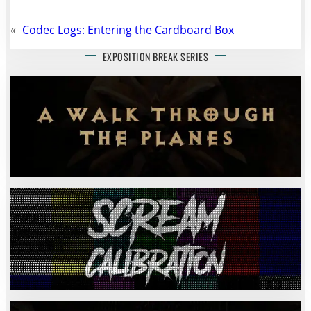
«
Codec Logs: Entering the Cardboard Box
EXPOSITION BREAK SERIES