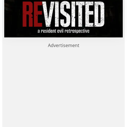
Advertisement