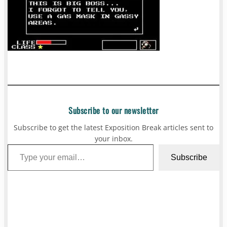
Subscribe to our newsletter
Subscribe to get the latest Exposition Break articles sent to
your inbox.
Type your email…
Subscribe