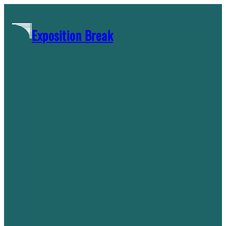
Skip
to
Exposition Break
content