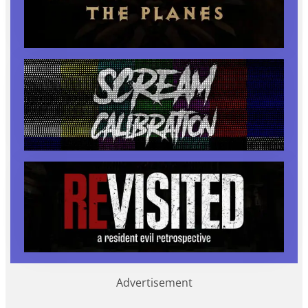
Advertisement