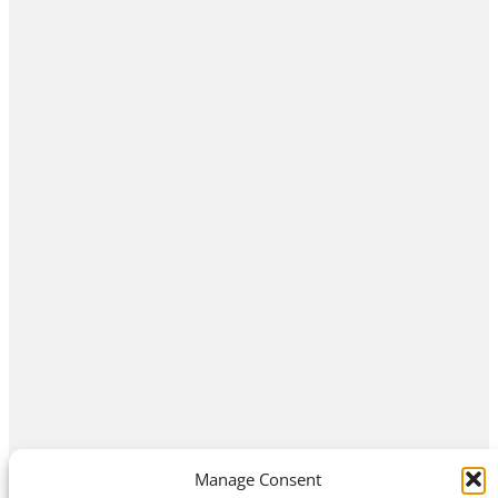
Manage Consent