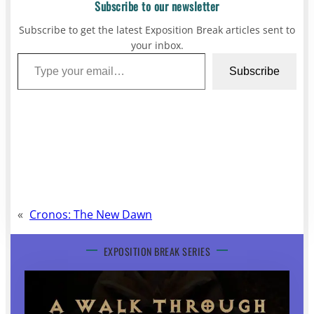
Subscribe to our newsletter
Subscribe to get the latest Exposition Break articles sent to
your inbox.
Type your email…
Subscribe
«
Cronos: The New Dawn
EXPOSITION BREAK SERIES