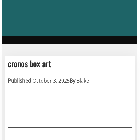
cronos box art
Published:
October 3, 2025
By
:
Blake