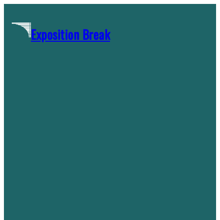
Skip
to
Exposition Break
content