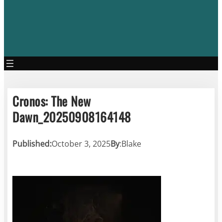
Cronos: The New
Dawn_20250908164148
Published:
October 3, 2025
By
:
Blake