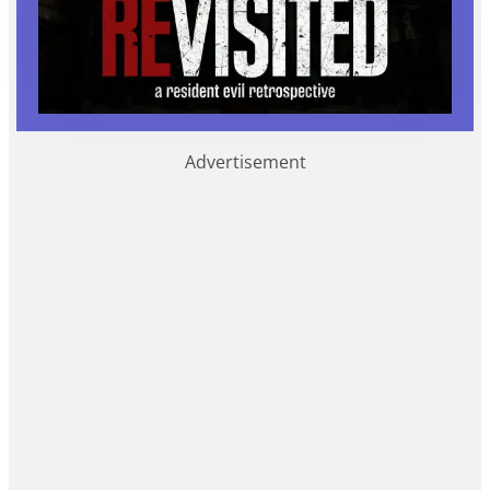
Advertisement