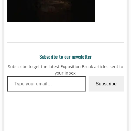
Subscribe to our newsletter
Subscribe to get the latest Exposition Break articles sent to
your inbox.
Type your email…
Subscribe