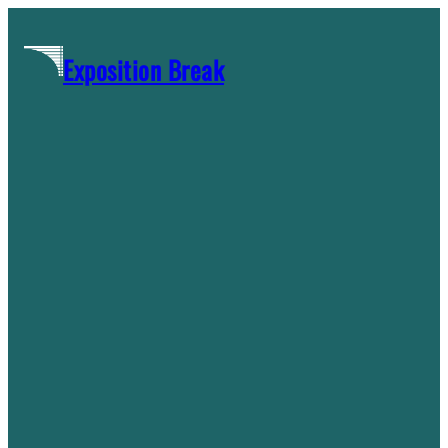
Skip
to
Exposition Break
content