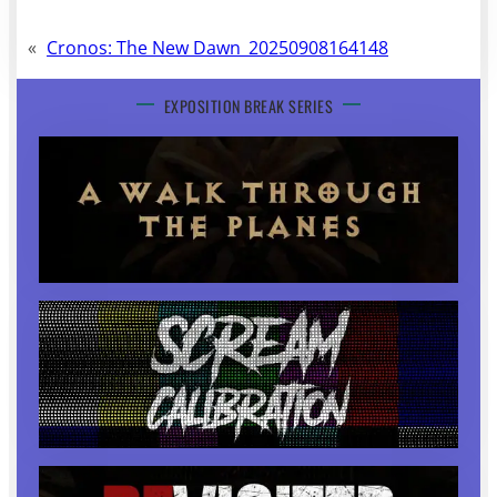
«
Cronos: The New Dawn_20250908164148
EXPOSITION BREAK SERIES