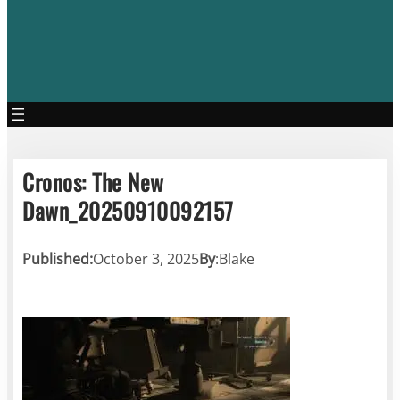
Cronos: The New
Dawn_20250910092157
Published:
October 3, 2025
By
:
Blake