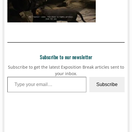
Subscribe to our newsletter
Subscribe to get the latest Exposition Break articles sent to
your inbox.
Type your email…
Subscribe