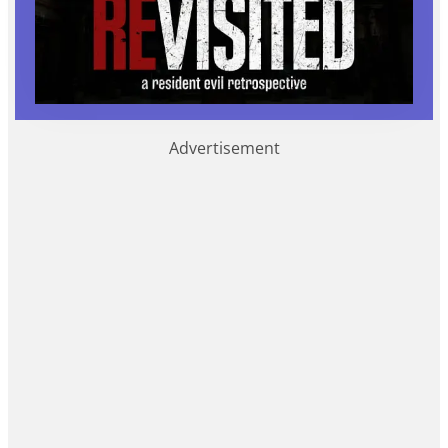
Advertisement