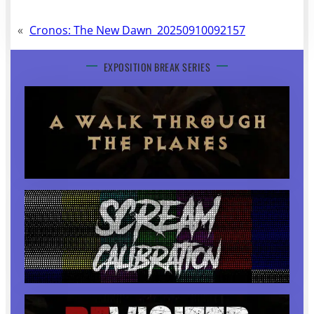
«
Cronos: The New Dawn_20250910092157
EXPOSITION BREAK SERIES