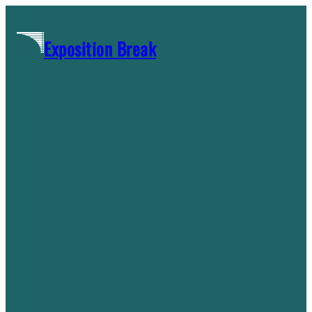
Skip
to
Exposition Break
content