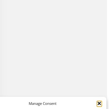
Manage Consent