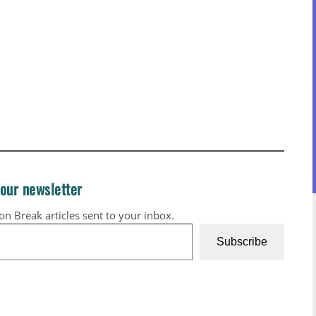
 our newsletter
ion Break articles sent to your inbox.
Subscribe