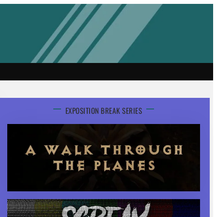
EXPOSITION BREAK SERIES