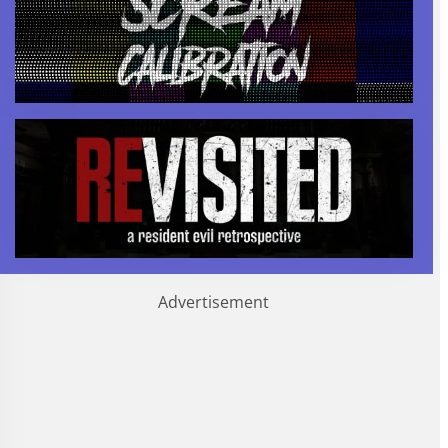
Advertisement