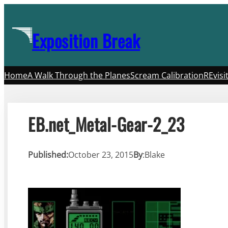
Skip
to
Exposition Break
content
Home
A Walk Through the Planes
Scream Calibration
REvisi
EB.net_Metal-Gear-2_23
Published:
October 23, 2015
By
:
Blake