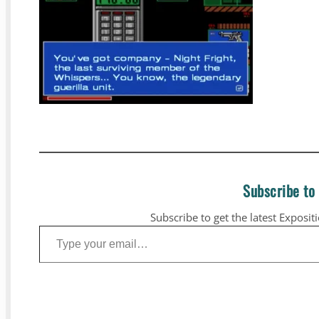
Subscribe to
Subscribe to get the latest Exposit
Type your email…