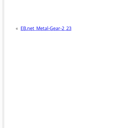
«
EB.net_Metal-Gear-2_23