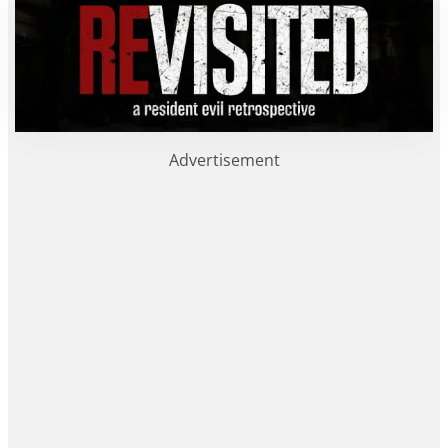
Advertisement