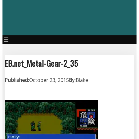
EB.net_Metal-Gear-2_35
Published:
October 23, 2015
By
:
Blake