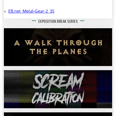
«
EB.net_Metal-Gear-2_35
EXPOSITION BREAK SERIES