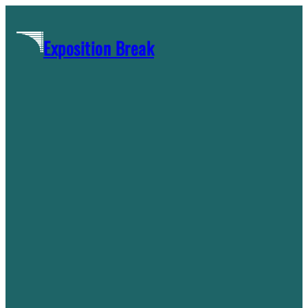
Skip
to
Exposition Break
content