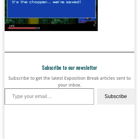
Subscribe to our newsletter
Subscribe to get the latest Exposition Break articles sent to
your inbox.
Type your email…
Subscribe