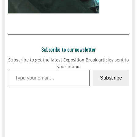
Subscribe to our newsletter
Subscribe to get the latest Exposition Break articles sent to
your inbox.
Type your email…
Subscribe