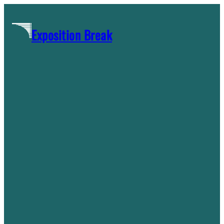
Skip
to
Exposition Break
content