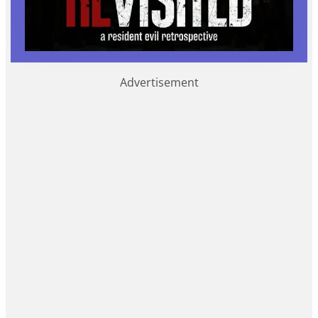
Advertisement