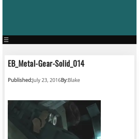
EB_Metal-Gear-Solid_014
Published:
July 23, 2016
By
:
Blake