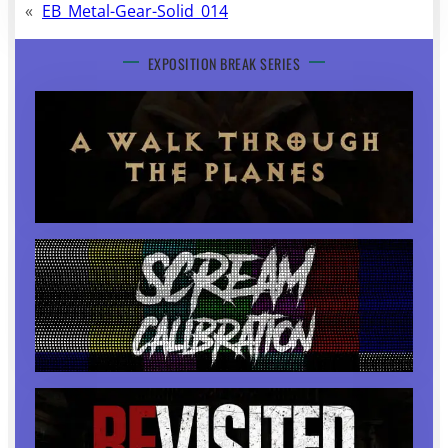
«
EB_Metal-Gear-Solid_014
EXPOSITION BREAK SERIES