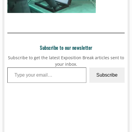
Subscribe to our newsletter
Subscribe to get the latest Exposition Break articles sent to
your inbox.
Type your email…
Subscribe