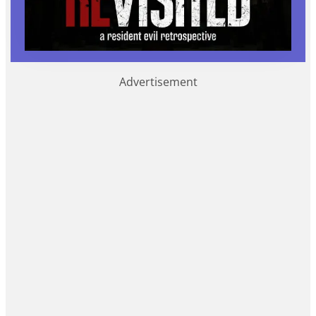
Advertisement