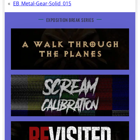
«
EB_Metal-Gear-Solid_015
EXPOSITION BREAK SERIES