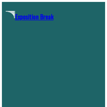
Skip
to
Exposition Break
content