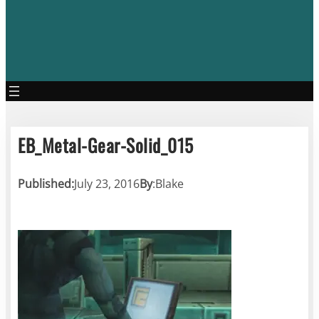
EB_Metal-Gear-Solid_015
Published:
July 23, 2016
By
:
Blake