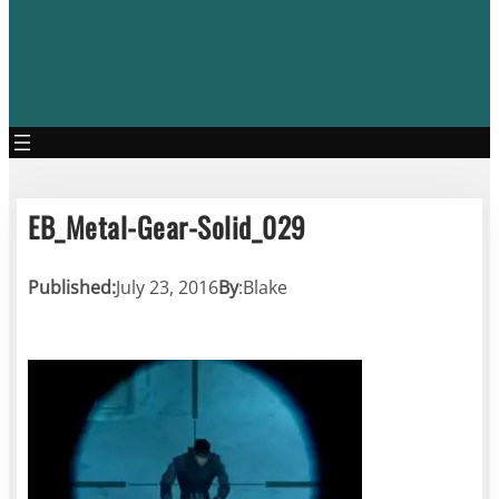
EB_Metal-Gear-Solid_029
Published:
July 23, 2016
By
:
Blake