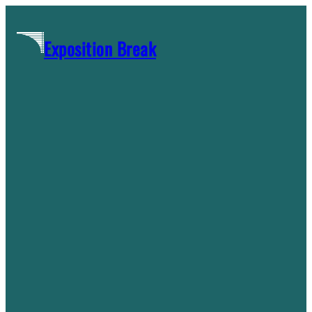
Skip
to
Exposition Break
content