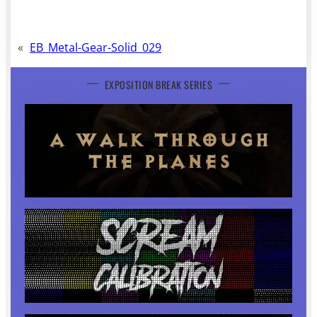
«
EB_Metal-Gear-Solid_029
EXPOSITION BREAK SERIES