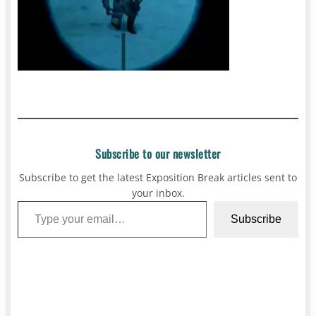
Subscribe to our newsletter
Subscribe to get the latest Exposition Break articles sent to
your inbox.
Type your email…
Subscribe