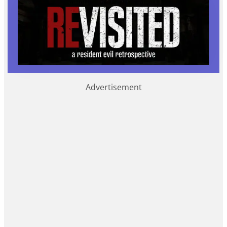
Advertisement