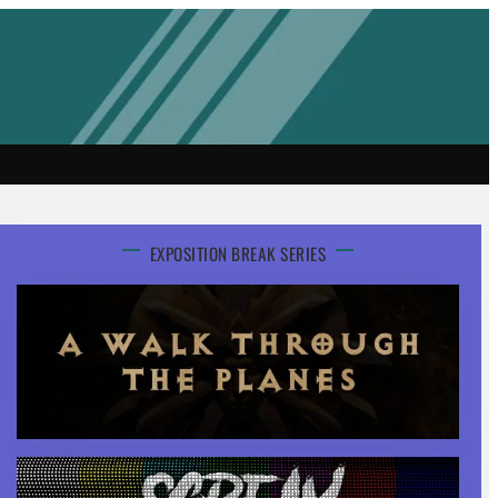
EXPOSITION BREAK SERIES