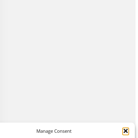
Manage Consent