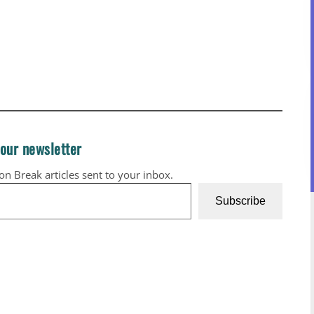
 our newsletter
ion Break articles sent to your inbox.
Subscribe