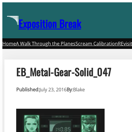
Skip
to
Exposition Break
content
Home
A Walk Through the Planes
Scream Calibration
REvisi
EB_Metal-Gear-Solid_047
Published:
July 23, 2016
By
:
Blake