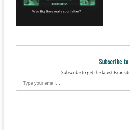
Subscribe to
Subscribe to get the latest Exposit
Type your email…