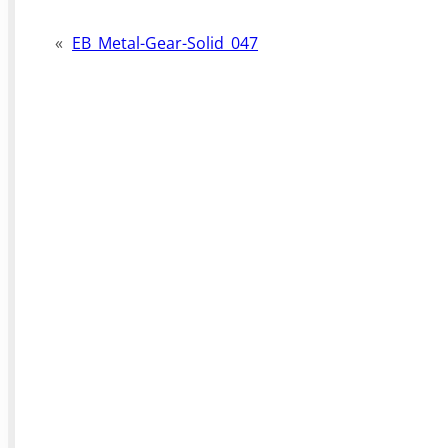
«
EB_Metal-Gear-Solid_047