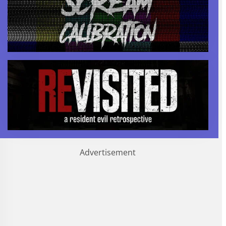
Advertisement