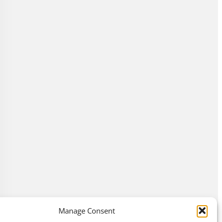
Manage Consent