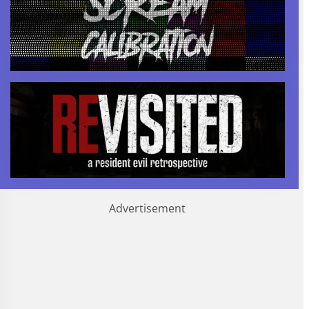
Advertisement