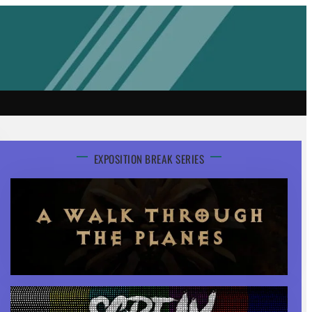
EXPOSITION BREAK SERIES