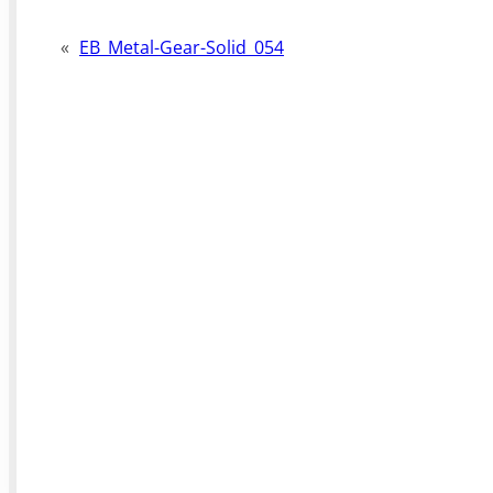
«
EB_Metal-Gear-Solid_054