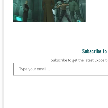
Subscribe to
Subscribe to get the latest Exposit
Type your email…