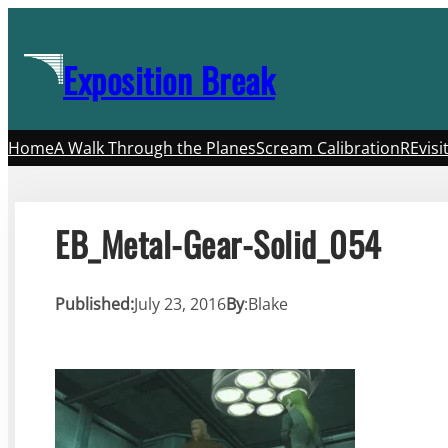
Skip
to
Exposition Break
content
Home
A Walk Through the Planes
Scream Calibration
REvisi
EB_Metal-Gear-Solid_054
Published:
July 23, 2016
By
:
Blake