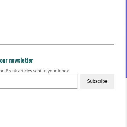
 our newsletter
ion Break articles sent to your inbox.
Subscribe