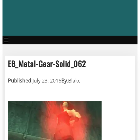
EB_Metal-Gear-Solid_062
Published:
July 23, 2016
By
:
Blake