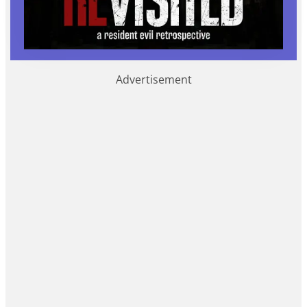
Advertisement