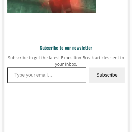
Subscribe to our newsletter
Subscribe to get the latest Exposition Break articles sent to
your inbox.
Type your email…
Subscribe