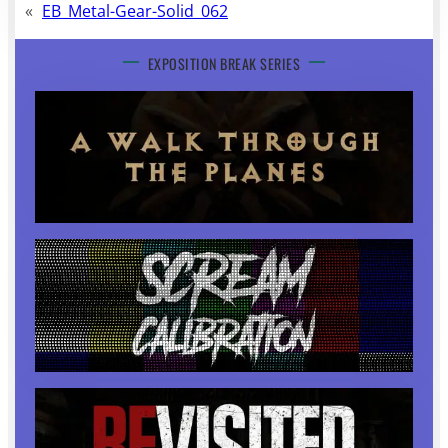
«
EB_Metal-Gear-Solid_062
EXPOSITION BREAK SERIES