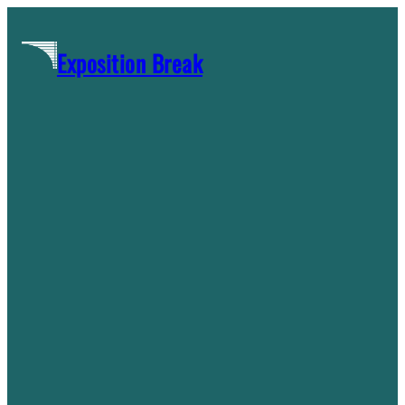
Skip
to
Exposition Break
content