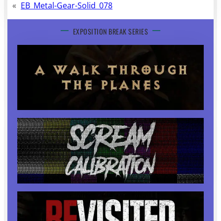
«
EB_Metal-Gear-Solid_078
EXPOSITION BREAK SERIES