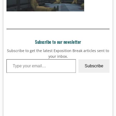
Subscribe to our newsletter
Subscribe to get the latest Exposition Break articles sent to
your inbox.
Type your email…
Subscribe