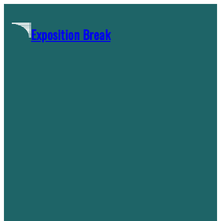
Skip
to
Exposition Break
content