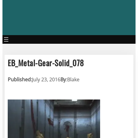
EB_Metal-Gear-Solid_078
Published:
July 23, 2016
By
:
Blake