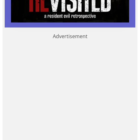
Advertisement