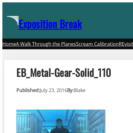
Skip
to
Exposition Break
content
Home
A Walk Through the Planes
Scream Calibration
REvisi
EB_Metal-Gear-Solid_110
Published:
July 23, 2016
By
:
Blake