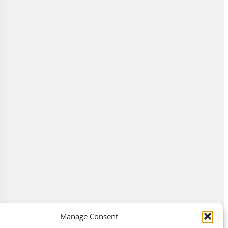
Manage Consent