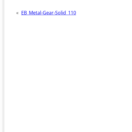
«
EB_Metal-Gear-Solid_110