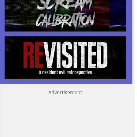
Advertisement