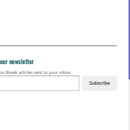
 our newsletter
ion Break articles sent to your inbox.
Subscribe