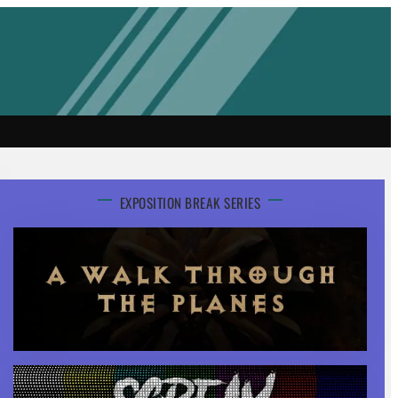
EXPOSITION BREAK SERIES