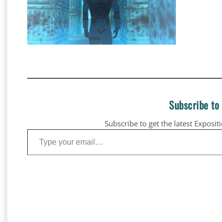
Subscribe to
Subscribe to get the latest Exposit
Type your email…